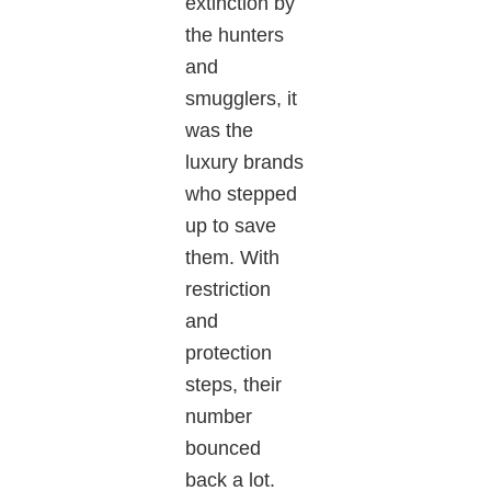
extinction by
the hunters
and
smugglers,
it
was the
luxury brands
who
stepped
up to save
them.
With
restriction
and
protection
steps, their
number
bounced
back a lot.