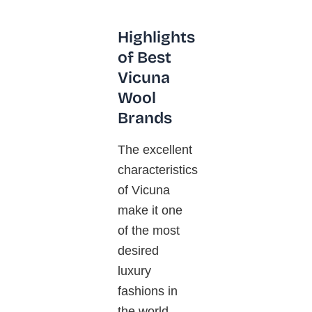
Highlights
of Best
Vicuna
Wool
Brands
The excellent
characteristics
of
Vicuna
make it one
of the most
desired
luxury
fashions in
the world.