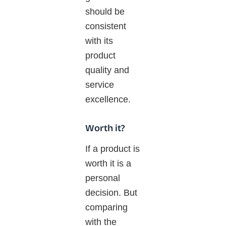
should be
consistent
with its
product
quality and
service
excellence.
Worth it?
If
a product is
worth it is a
personal
decision. But
comparing
with
the