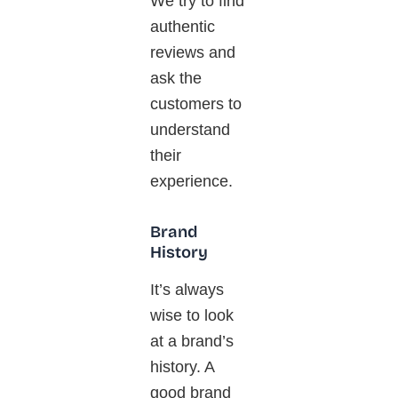
We
try to
find
authentic
reviews and
ask the
customers to
understand
their
experience.
Brand
History
It’s always
wise to look
at a brand’s
history. A
good brand