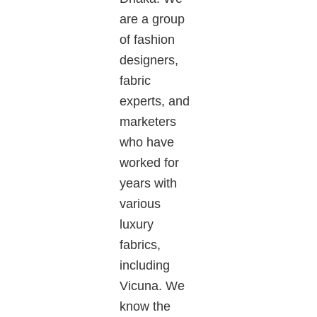
are a group
of fashion
designers,
fabric
experts, and
marketers
who have
worked for
years with
various
luxury
fabrics,
including
Vicuna
. We
know the