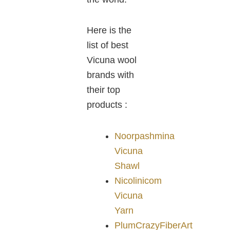
Here is the
list of best
Vicuna wool
brands with
their top
products :
Noorpashmina
Vicuna
Shawl
Nicolinicom
Vicuna
Yarn
PlumCrazyFiberArt