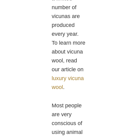
number of
vicunas are
produced
every year.
To learn more
about vicuna
wool, read
our article on
luxury vicuna
wool
.
Most people
are very
conscious of
using animal