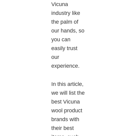
Vicuna
industry like
the palm of
our hands, so
you can
easily trust
our
experience.
In this
article
,
we
will list the
best Vicuna
wool product
brands
with
their best