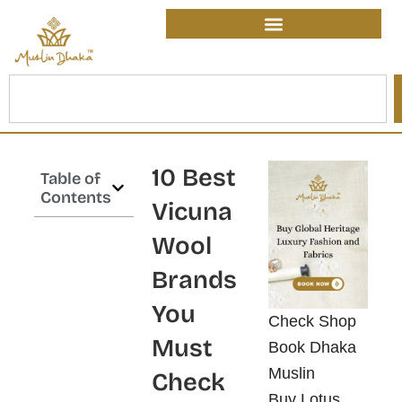
Skip
content
to
content
Search
10 Best
Table of
Contents
Vicuna
Wool
Brands
You
Check Shop
Must
Book Dhaka
Muslin
Check
Buy Lotus