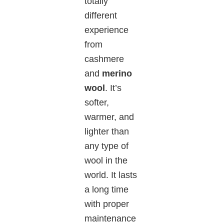
totally
different
experience
from
cashmere
and
merino
wool
. It’s
softer,
warmer, and
lighter than
any type of
wool in the
world.
It
lasts
a long time
with proper
maintenance