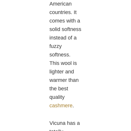
American
countries.
It
comes with
a
solid softness
instead of a
fuzzy
softness.
This wool is
lighter and
warmer than
the
best
quality
cashmere
.
Vicuna
has
a