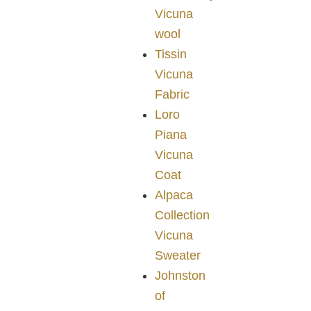
Vicuna
wool
Tissin
Vicuna
Fabric
Loro
Piana
Vicuna
Coat
Alpaca
Collection
Vicuna
Sweater
Johnston
of