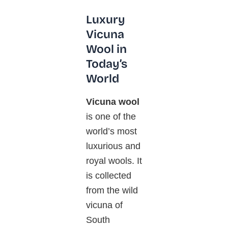
Luxury
Vicuna
Wool in
Today’s
World
Vicuna wool
is one of the
world’s most
luxurious and
royal wools. It
is collected
from the wild
vicuna
of
South