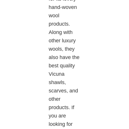
hand-woven
wool
products.
Along with
other luxury
wools, they
also
have the
best quality
Vicuna
shawls,
scarves, and
other
products. If
you are
looking for