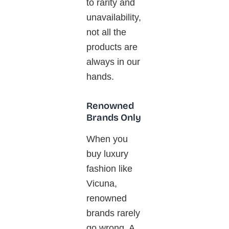
to rarity and
unavailability
,
not all the
products are
always in our
hands.
Renowned
Brands Only
When you
buy luxury
fashion like
Vicuna
,
renowned
brands rarely
go wrong. A