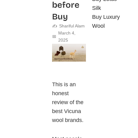
before
Silk
Buy
Buy Luxury
Wool
✍️
Shariful Alam
March 4,
📅
2025
This is an
honest
review of the
best Vicuna
wool brands.