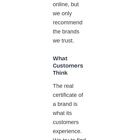
online, but
we only
recommend
the brands
we trust.
What
Customers
Think
The
real
certificate of
a brand is
what its
customers
experience.