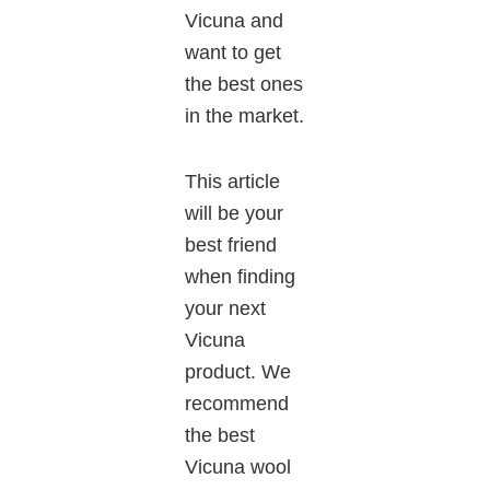
Vicuna
and
want
to get
the best ones
in the market.
This article
will be your
best friend
when finding
your
next
Vicuna
product.
We
recommend
the best
Vicuna wool