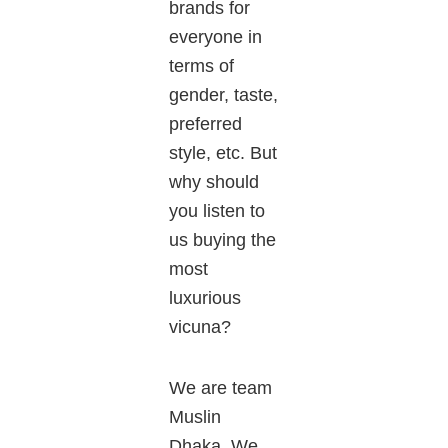
brands for
everyone
in
terms
of
gender, taste,
preferred
style, etc. But
why should
you listen to
us buying the
most
luxurious
vicuna
?
We are team
Muslin
Dhaka. We