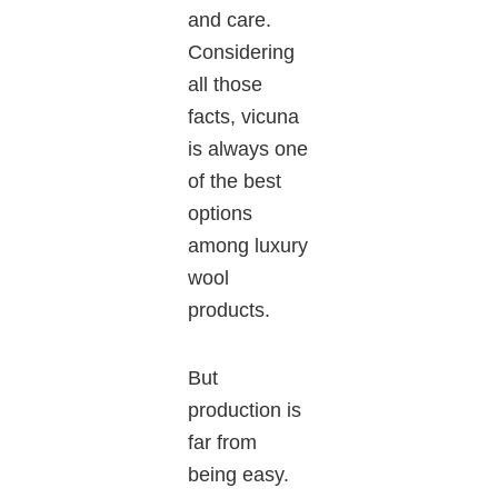
and care
.
Considering
all those
facts,
vicuna
is always one
of the best
options
among luxury
wool
products.
But
production is
far from
being easy.