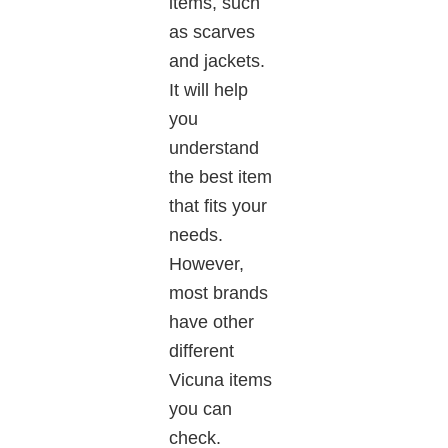
items, such
as scarves
and jackets.
It will help
you
understand
the best item
that fits your
needs.
However,
most brands
have other
different
Vicuna items
you can
check.