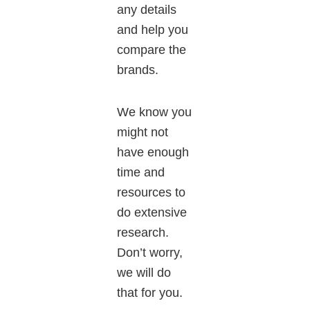
any details
and help you
compare the
brands.
We know you
might
not
have enough
time and
resources to
do extensive
research.
Don’t worry,
we will do
that for you.