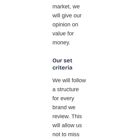
market, we
will give our
opinion on
value for
money.
Our set
criteria
We will follow
a structure
for every
brand we
review.
This
will allow us
not to miss