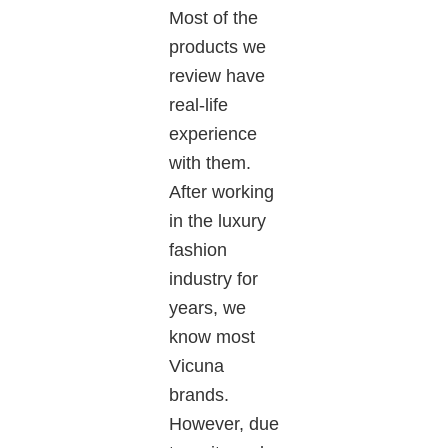
Most of the
products we
review have
real-life
experience
with them.
After working
in the luxury
fashion
industry for
years
, we
know most
Vicuna
brands
.
However
, due