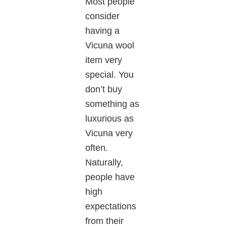
Most people
consider
having a
Vicuna wool
item very
special. You
don’t
buy
something as
luxurious as
Vicuna
very
often.
Naturally,
people have
high
expectations
from their