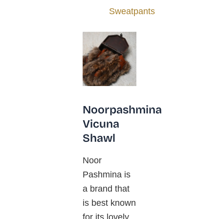
Sweatpants
Noorpashmina
Vicuna
Shawl
Noor
Pashmina is
a brand that
is best known
for its lovely