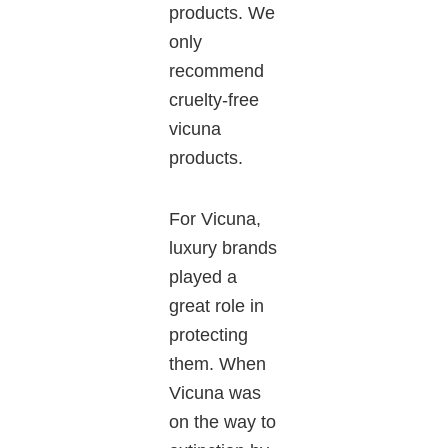
products. We
only
recommend
cruelty-free
vicuna
products.
For
Vicuna
,
luxury brands
played a
great
role in
protecting
them.
When
Vicuna
was
on the way to