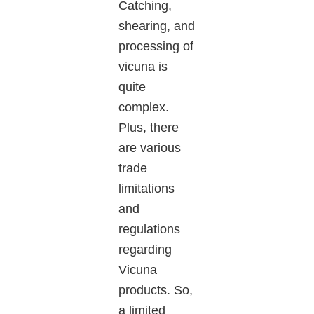
Catching,
shearing, and
processing of
vicuna
is
quite
complex.
Plus, there
are various
trade
limitations
and
regulations
regarding
Vicuna
products. So,
a limited