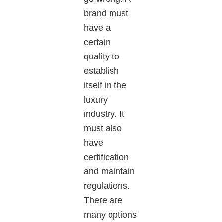
brand must
have a
certain
quality to
establish
itself in the
luxury
industry. It
must also
have
certification
and maintain
regulations.
There are
many options