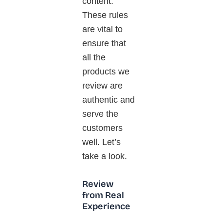
content.
These rules
are vital to
ensure that
all the
products we
review are
authentic and
serve the
customers
well. Let’s
take a look.
Review
from Real
Experience