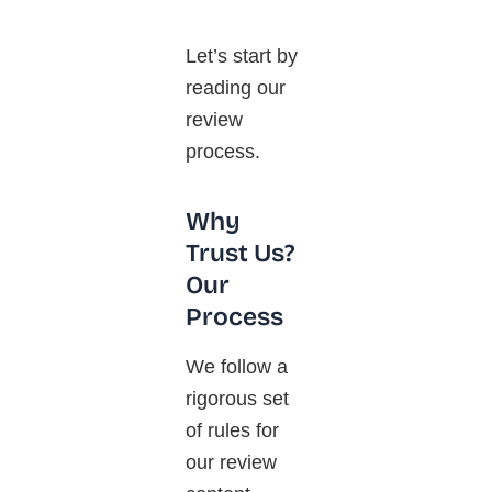
Let’s start by
reading our
review
process.
Why
Trust Us?
Our
Process
We follow a
rigorous set
of rules for
our review