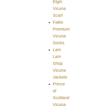
Elgin
Vicuna
Scarf
Falke
Premium
Vicuna
Socks
Lam
Lam
Shop
Vicuna
Jackets
Prince
of
Scotland
Vicuna