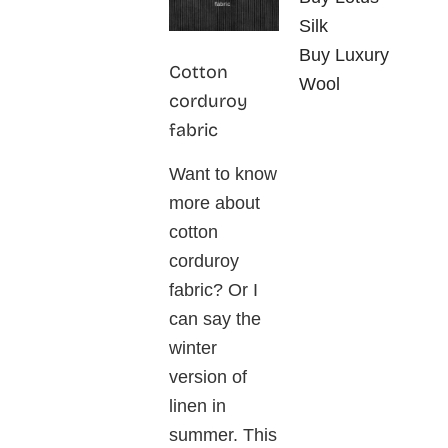
Silk
Buy Luxury
Cotton
Wool
corduroy
fabric
Want to know
more about
cotton
corduroy
fabric? Or I
can say the
winter
version of
linen in
summer. This