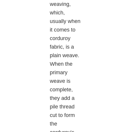
weaving,
which,
usually when
it comes to
corduroy
fabric, is a
plain weave.
When the
primary
weave is
complete,
they add a
pile thread
cut to form
the