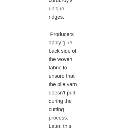
corduroy’s
unique
ridges.
Producers
apply glue
back side of
the woven
fabric to
ensure that
the pile yarn
doesn’t pull
during the
cutting
process.
Later, this