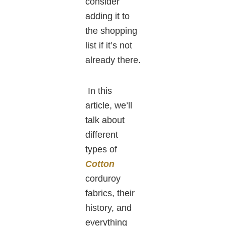
consider
adding it to
the shopping
list if it’s not
already there.
In this
article, we’ll
talk about
different
types of
Cotton
corduroy
fabrics, their
history, and
everything