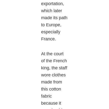
exportation,
which later
made its path
to Europe,
especially
France.
At the court
of the French
king, the staff
wore clothes
made from
this cotton
fabric
because it