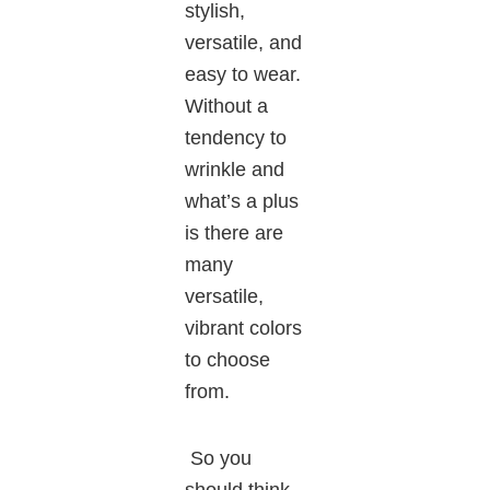
stylish,
versatile, and
easy to wear.
Without a
tendency to
wrinkle and
what’s a plus
is there are
many
versatile,
vibrant colors
to choose
from.
So you
should think