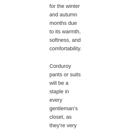
for the winter
and autumn
months due
to its warmth,
softness, and
comfortability.
Corduroy
pants or suits
will be a
staple in
every
gentleman’s
closet, as
they’re very