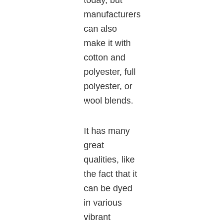
today, but
manufacturers
can also
make it with
cotton and
polyester, full
polyester, or
wool blends.
It has many
great
qualities, like
the fact that it
can be dyed
in various
vibrant