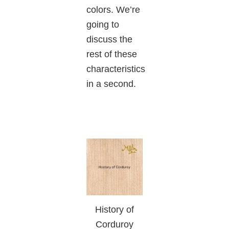
colors. We’re
going to
discuss the
rest of these
characteristics
in a second.
History of
Corduroy