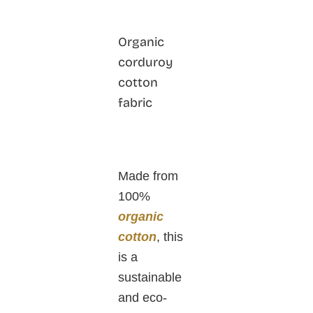
Organic
corduroy
cotton
fabric
Made from
100%
organic
cotton
, this
is a
sustainable
and eco-