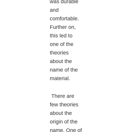
was durable
and
comfortable.
Further on,
this led to
one of the
theories
about the
name of the
material.
There are
few theories
about the
origin of the
name. One of