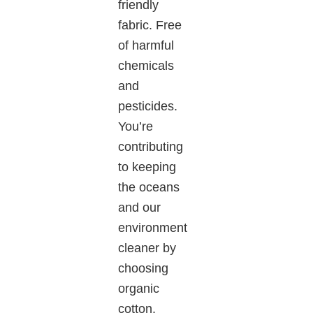
friendly
fabric. Free
of harmful
chemicals
and
pesticides.
You’re
contributing
to keeping
the oceans
and our
environment
cleaner by
choosing
organic
cotton.