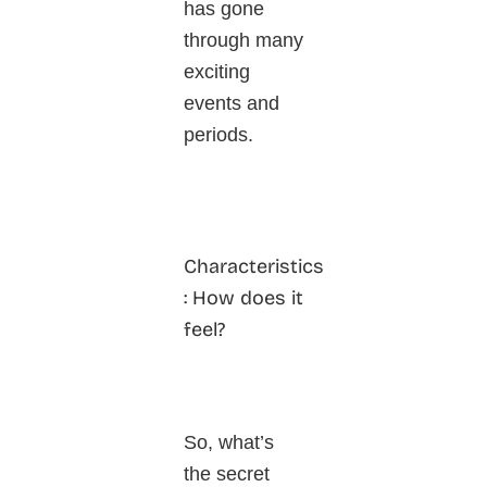
has gone
through many
exciting
events and
periods.
Characteristics
: How does it
feel?
So, what’s
the secret