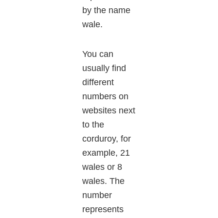
by the name
wale.
You can
usually find
different
numbers on
websites next
to the
corduroy, for
example, 21
wales or 8
wales. The
number
represents