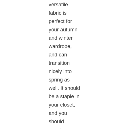
versatile
fabric is
perfect for
your autumn
and winter
wardrobe,
and can
transition
nicely into
spring as
well. It should
be a staple in
your closet,
and you
should