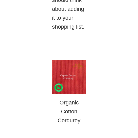
about adding
it to your
shopping list.
Organic
Cotton
Corduroy