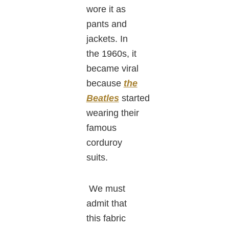
wore it as
pants and
jackets. In
the 1960s, it
became viral
because
the
Beatles
started
wearing their
famous
corduroy
suits.
We must
admit that
this fabric