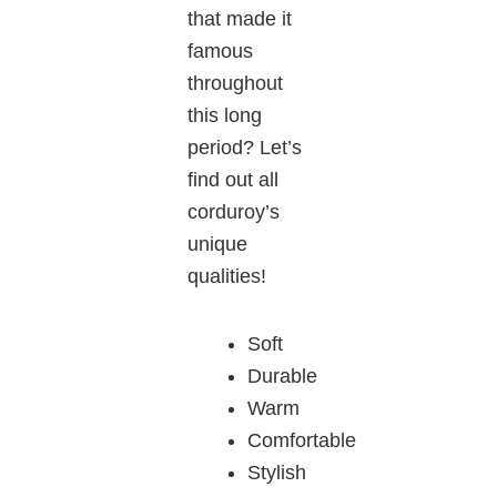
that made it
famous
throughout
this long
period? Let’s
find out all
corduroy’s
unique
qualities!
Soft
Durable
Warm
Comfortable
Stylish