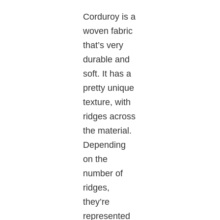
Corduroy is a
woven fabric
that’s very
durable and
soft. It has a
pretty unique
texture, with
ridges across
the material.
Depending
on the
number of
ridges,
they’re
represented