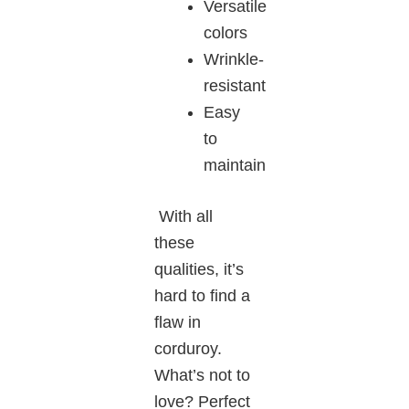
Versatile
colors
Wrinkle-
resistant
Easy
to
maintain
With all
these
qualities, it’s
hard to find a
flaw in
corduroy.
What’s not to
love? Perfect