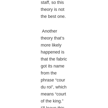
staff, so this
theory is not
the best one.
Another
theory that’s
more likely
happened is
that the fabric
got its name
from the
phrase “cour
du roi”, which
means “court
of the king.”
I’ll leave this