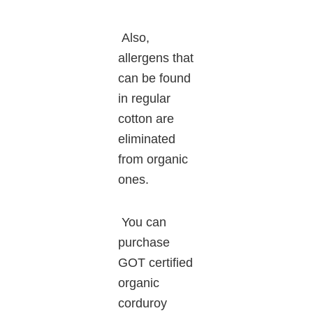
Also,
allergens that
can be found
in regular
cotton are
eliminated
from organic
ones.
You can
purchase
GOT certified
organic
corduroy