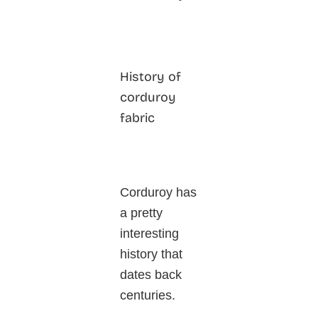
History of
corduroy
fabric
Corduroy has
a pretty
interesting
history that
dates back
centuries.