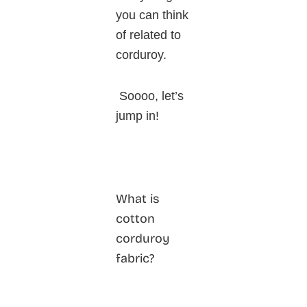
you can think
of related to
corduroy.
Soooo, let’s
jump in!
What is
cotton
corduroy
fabric?