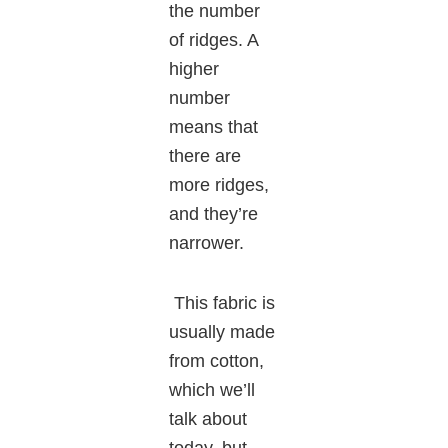
the number
of ridges. A
higher
number
means that
there are
more ridges,
and they’re
narrower.
This fabric is
usually made
from cotton,
which we’ll
talk about