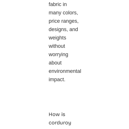
fabric in
many colors,
price ranges,
designs, and
weights
without
worrying
about
environmental
impact.
How is
corduroy