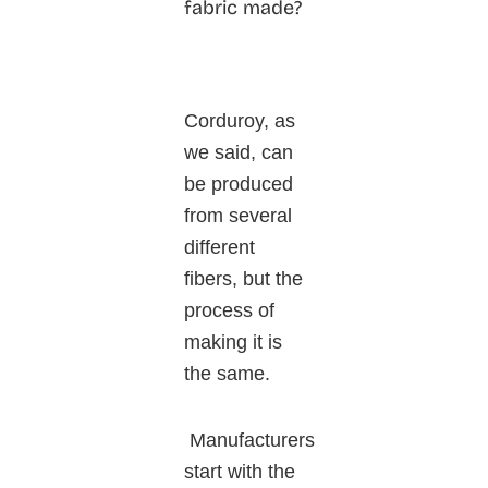
fabric made?
Corduroy, as
we said, can
be produced
from several
different
fibers, but the
process of
making it is
the same.
Manufacturers
start with the