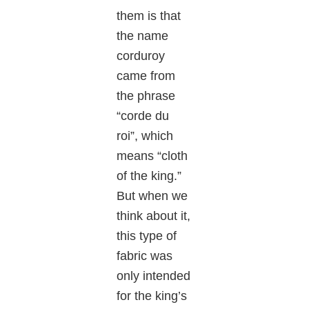
them is that
the name
corduroy
came from
the phrase
“corde du
roi”, which
means “cloth
of the king.”
But when we
think about it,
this type of
fabric was
only intended
for the king’s