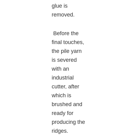
glue is
removed.
Before the
final touches,
the pile yarn
is severed
with an
industrial
cutter, after
which is
brushed and
ready for
producing the
ridges.