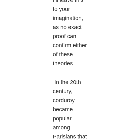
to your
imagination,
as no exact
proof can
confirm either
of these
theories.
In the 20th
century,
corduroy
became
popular
among
Parisians that