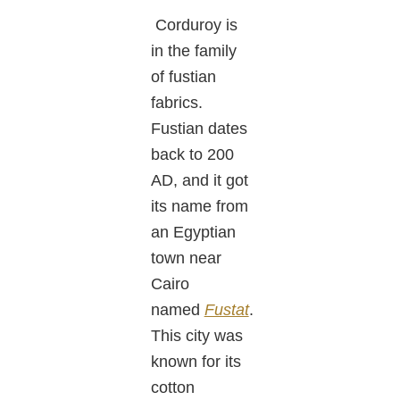
Corduroy is
in the family
of fustian
fabrics.
Fustian dates
back to 200
AD, and it got
its name from
an Egyptian
town near
Cairo
named
Fustat
.
This city was
known for its
cotton