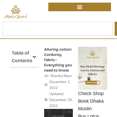
Skip
content
to
content
Search
Alluring cotton
Table of
Corduroy
fabric :
Contents
Everything you
need to Know
✍️
Shariful Alam
December 1,
📅
2022
Check Shop
Updated:
🔄
December 28,
Book Dhaka
2022
Muslin
Buy Lotus