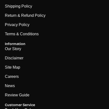
Shipping Policy
Return & Refund Policy
Privacy Policy
Terms & Conditions
Information
Our Story
Disclaimer
Site Map
Careers
News
Review Guide
Customer Service