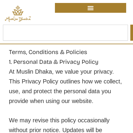
Skip
content
to
content
Search
Terms, Conditions & Policies
1. Personal Data & Privacy Policy
At Muslin Dhaka, we value your privacy.
This Privacy Policy outlines how we collect,
use, and protect the personal data you
provide when using our website.
We may revise this policy occasionally
without prior notice. Updates will be