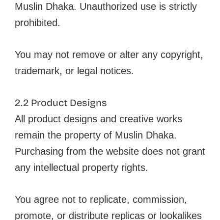
Muslin Dhaka. Unauthorized use is strictly
prohibited.
You may not remove or alter any copyright,
trademark, or legal notices.
2.2 Product Designs
All product designs and creative works
remain the property of Muslin Dhaka.
Purchasing from the website does not grant
any intellectual property rights.
You agree not to replicate, commission,
promote, or distribute replicas or lookalikes