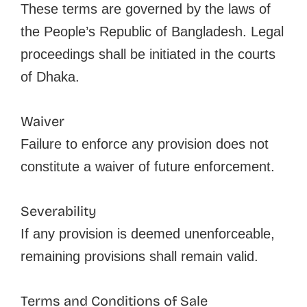
These terms are governed by the laws of
the People’s Republic of Bangladesh. Legal
proceedings shall be initiated in the courts
of Dhaka.
Waiver
Failure to enforce any provision does not
constitute a waiver of future enforcement.
Severability
If any provision is deemed unenforceable,
remaining provisions shall remain valid.
Terms and Conditions of Sale