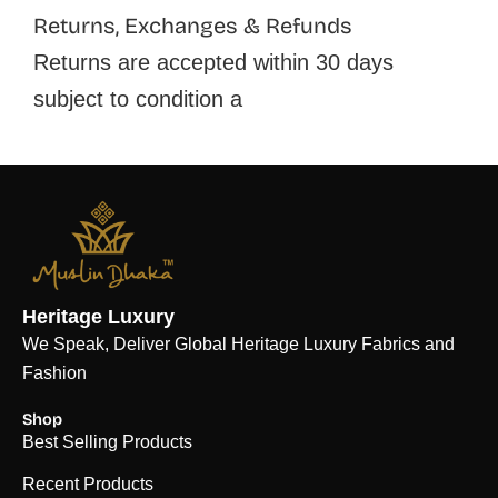
Returns, Exchanges & Refunds
Returns are accepted within 30 days
subject to condition a
Heritage Luxury
We Speak, Deliver Global Heritage Luxury Fabrics and
Fashion
Shop
Best Selling Products
Recent Products