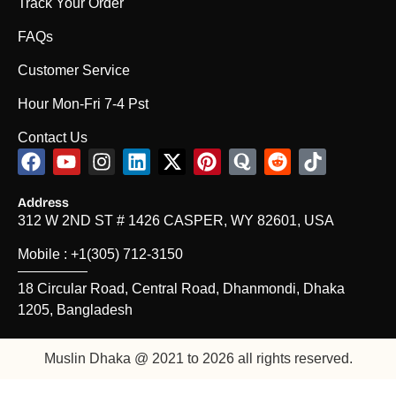
Track Your Order
FAQs
Customer Service
Hour Mon-Fri 7-4 Pst
Contact Us
F
Y
I
L
X
P
Q
R
T
a
o
n
i
-
i
u
e
i
c
u
s
n
t
n
o
d
k
Address
e
t
t
k
w
t
r
d
t
312 W 2ND ST # 1426 CASPER, WY 82601, USA
b
u
a
e
i
e
a
i
o
o
b
g
d
t
r
t
k
Mobile : +1(305) 712-3150
o
e
r
i
t
e
18 Circular Road, Central Road, Dhanmondi, Dhaka
k
a
n
e
s
m
r
t
1205, Bangladesh
Muslin Dhaka @ 2021 to 2026 all rights reserved.