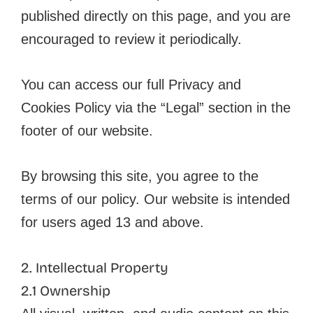
published directly on this page, and you are
encouraged to review it periodically.
You can access our full Privacy and
Cookies Policy via the “Legal” section in the
footer of our website.
By browsing this site, you agree to the
terms of our policy. Our website is intended
for users aged 13 and above.
2. Intellectual Property
2.1 Ownership