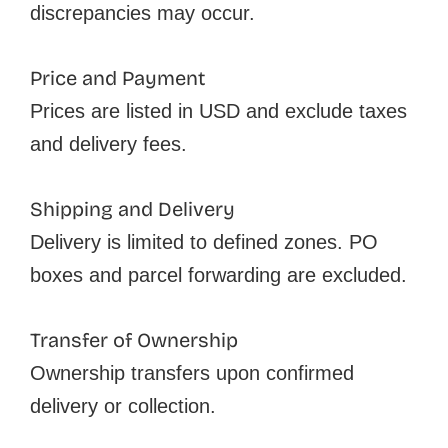
discrepancies may occur.
Price and Payment
Prices are listed in USD and exclude taxes
and delivery fees.
Shipping and Delivery
Delivery is limited to defined zones. PO
boxes and parcel forwarding are excluded.
Transfer of Ownership
Ownership transfers upon confirmed
delivery or collection.