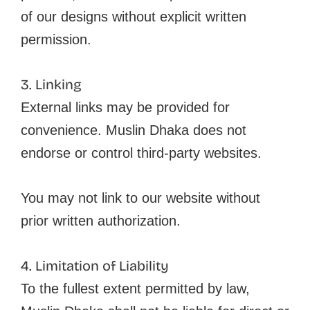
of our designs without explicit written
permission.
3. Linking
External links may be provided for
convenience. Muslin Dhaka does not
endorse or control third-party websites.
You may not link to our website without
prior written authorization.
4. Limitation of Liability
To the fullest extent permitted by law,