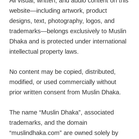
All visual, written, and audio content on this
website—including artwork, product
designs, text, photography, logos, and
trademarks—belongs exclusively to Muslin
Dhaka and is protected under international
intellectual property laws.
No content may be copied, distributed,
modified, or used commercially without
prior written consent from Muslin Dhaka.
The name “Muslin Dhaka”, associated
trademarks, and the domain
“muslindhaka.com” are owned solely by