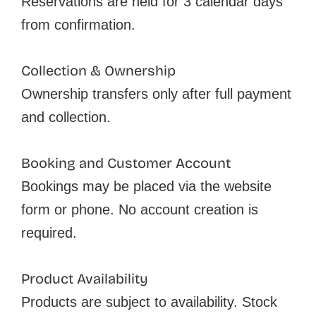
Reservations are held for 3 calendar days
from confirmation.
Collection & Ownership
Ownership transfers only after full payment
and collection.
Booking and Customer Account
Bookings may be placed via the website
form or phone. No account creation is
required.
Product Availability
Products are subject to availability. Stock