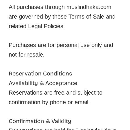
All purchases through muslindhaka.com
are governed by these Terms of Sale and
related Legal Policies.
Purchases are for personal use only and
not for resale.
Reservation Conditions
Availability & Acceptance
Reservations are free and subject to
confirmation by phone or email.
Confirmation & Validity