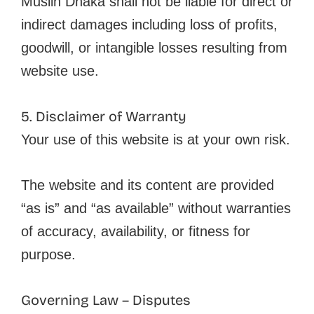
Muslin Dhaka shall not be liable for direct or
indirect damages including loss of profits,
goodwill, or intangible losses resulting from
website use.
5. Disclaimer of Warranty
Your use of this website is at your own risk.
The website and its content are provided
“as is” and “as available” without warranties
of accuracy, availability, or fitness for
purpose.
Governing Law – Disputes