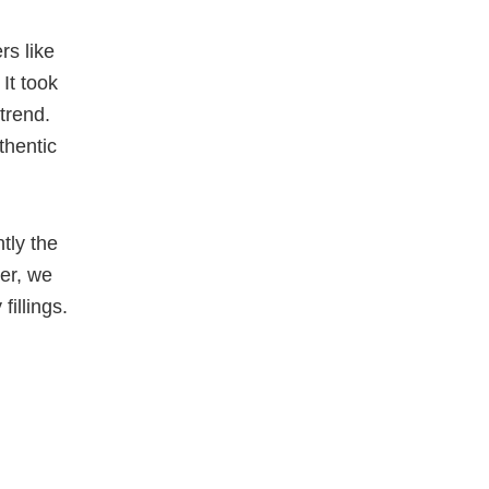
rs like
It took
trend.
thentic
tly the
er, we
fillings.