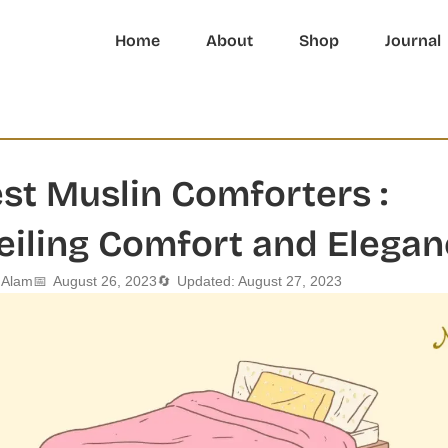
Home
About
Shop
Journal
st Muslin Comforters :
eiling Comfort and Elegan
l Alam
📅
August 26, 2023
🔄
Updated: August 27, 2023