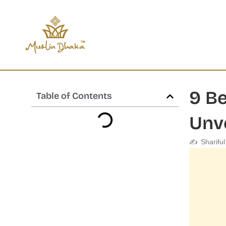
Skip
content
to
content
9 Be
Table of Contents
Unv
✍️
Sharifu