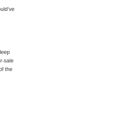
ould’ve
sleep
r-sale
of the