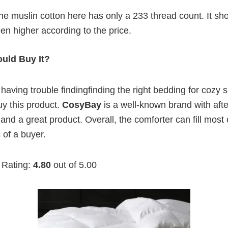
e muslin cotton here has only a 233 thread count. It sh
en higher according to the price.
uld Buy It?
aving trouble findingfinding the right bedding for cozy 
y this product.
CosyBay
is a well-known brand with afte
and a great product. Overall, the comforter can fill most 
of a buyer.
 Rating:
4.80
out of 5.00