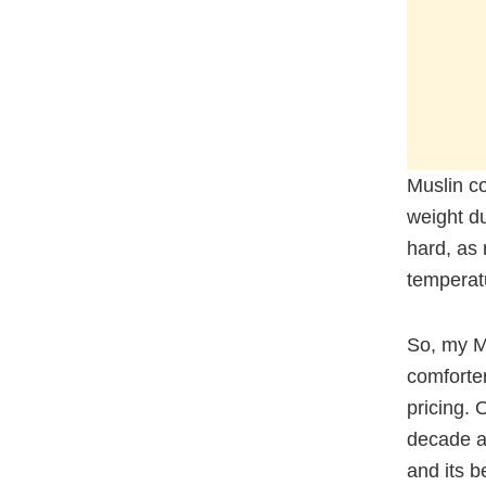
Muslin c
weight du
hard, as 
temperatu
So, my M
comforter
pricing. 
decade an
and its 