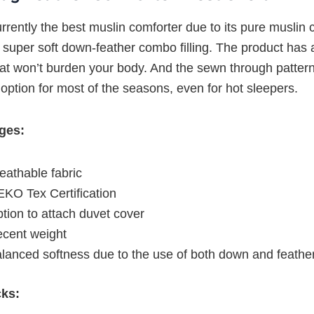
urrently the best muslin comforter due to its pure muslin 
 super soft down-feather combo filling. The product has 
hat won’t burden your body. And the sewn through patte
 option for most of the seasons, even for hot sleepers.
ges:
eathable fabric
KO Tex Certification
tion to attach duvet cover
cent weight
lanced softness due to the use of both down and feathe
cks: