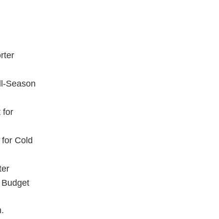
rter
All-Season
 for
 for Cold
ter
r Budget
m.