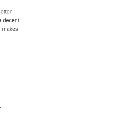
cotton
a decent
rn makes
r