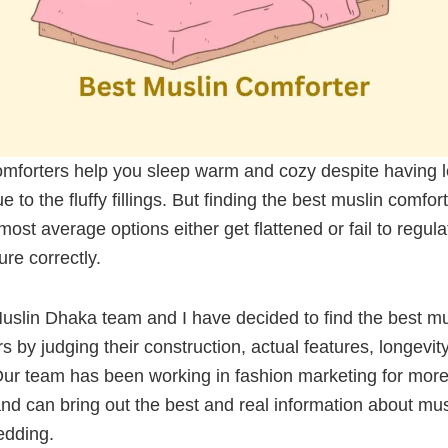
omforters help you sleep warm and cozy despite having 
e to the fluffy fillings. But finding the best muslin comfort
most average options either get flattened or fail to regula
re correctly.
uslin Dhaka team and I have decided to find the best mu
s by judging their construction, actual features, longevit
Our team has been working in fashion marketing for more
d can bring out the best and real information about musl
bedding.