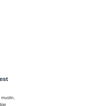
est
 muslin,
edge