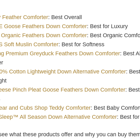
 Feather Comforter
: Best Overall
 Goose Feathers Down Comforter
: Best for Luxury
 Organic Feathers Down Comforter
: Best Organic Comfo
Soft Muslin Comforter
: Best for Softness
ing Premium Greyduck Feathers Down Comforter
: Best 
er
% Cotton Lightweight Down Alternative Comforter
: Best
ght
eese Pinch Pleat Goose Feathers Down Comforter
: Best
s
ar and Cubs Shop Teddy Comforter
: Best Baby Comfor
Sleep™ All Season Down Alternative Comforter
: Best fo
s see what these products offer and why you can buy the