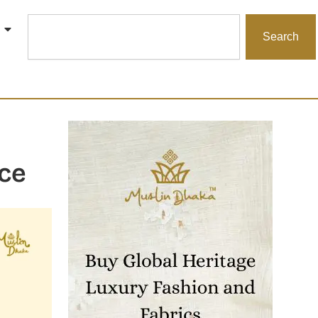
Search
Search
ce