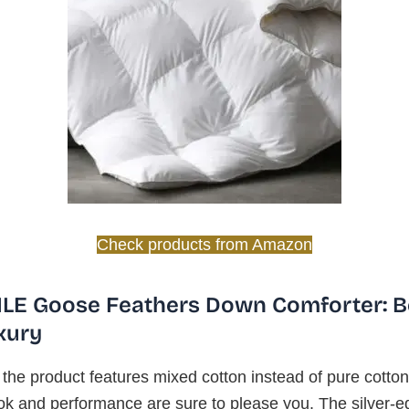
Check products from Amazon
LE Goose Feathers Down Comforter: B
xury
the product features mixed cotton instead of pure cotton
ok and performance are sure to please you. The silver-