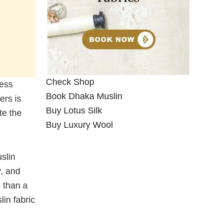
Check Shop
less
Book Dhaka Muslin
ers is
Buy Lotus Silk
te the
Buy Luxury Wool
slin
y, and
 than a
in fabric