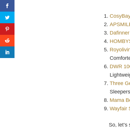
CosyBay
APSMILE
Dafinner
HOMBYS 
Royoliv
Comfort
DWR 100
Lightwei
Three G
Sleeper
Mama Be
Wayfair 
So, let’