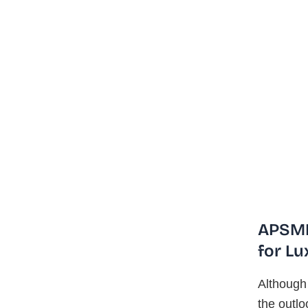
APSMI
for Lu
Although 
the outlo