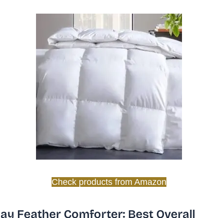
Check products from Amazon
y Feather Comforter: Best Overall