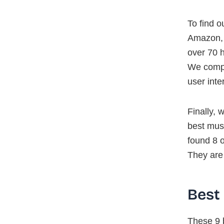
To find o
Amazon, E
over 70 h
We compa
user inte
Finally, 
best mus
found 8 o
They are
Best
These 9 