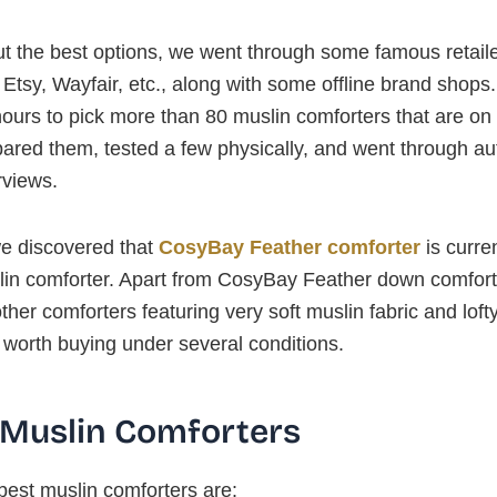
ut the best options, we went through some famous retaile
tsy, Wayfair, etc., along with some offline brand shops. 
ours to pick more than 80 muslin comforters that are on 
red them, tested a few physically, and went through au
rviews.
we discovered that
CosyBay Feather comforter
is curren
lin comforter. Apart from CosyBay Feather down comfort
ther comforters featuring very soft muslin fabric and lofty 
 worth buying under several conditions.
 Muslin Comforters
best muslin comforters are: