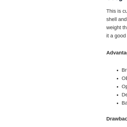
This is c
shell and
weight t
it a good
Advanta
Br
OE
Op
De
Ba
Drawba