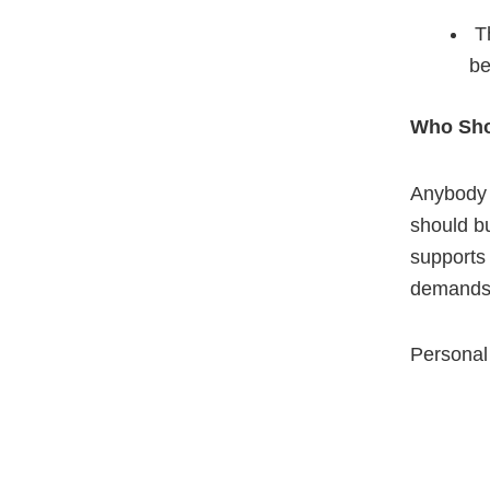
Th
be
Who Sho
Anybody h
should bu
supports 
demands 
Personal