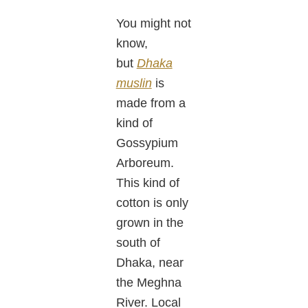
You might not
know,
but
Dhaka
muslin
is
made from a
kind of
Gossypium
Arboreum.
This kind of
cotton is only
grown in the
south of
Dhaka, near
the Meghna
River. Local