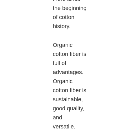
the beginning
of cotton
history.
Organic
cotton fiber is
full of
advantages.
Organic
cotton fiber is
sustainable,
good quality,
and
versatile.