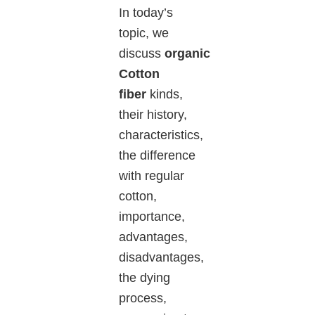
In today’s
topic, we
discuss
organic
Cotton
fiber
kinds,
their history,
characteristics,
the difference
with regular
cotton,
importance,
advantages,
disadvantages,
the dying
process,