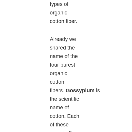
types of
organic
cotton fiber.
Already we
shared the
name of the
four purest
organic
cotton
fibers.
Gossypium
is
the scientific
name of
cotton. Each
of these