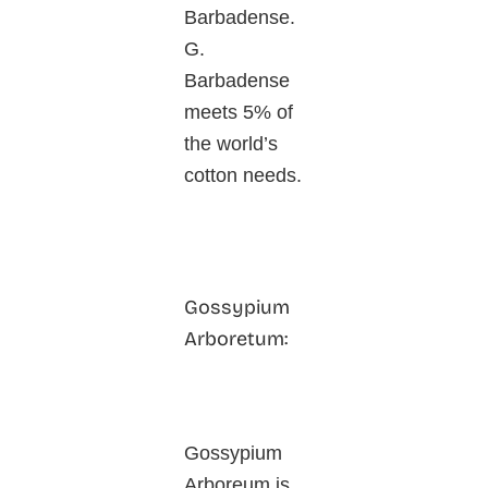
Barbadense.
G.
Barbadense
meets 5% of
the world’s
cotton needs.
Gossypium
Arboretum:
Gossypium
Arboreum is