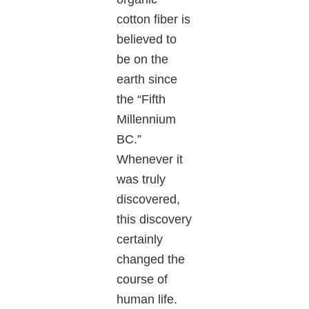
cotton fiber is
believed to
be on the
earth since
the “Fifth
Millennium
BC.”
Whenever it
was truly
discovered,
this discovery
certainly
changed the
course of
human life.