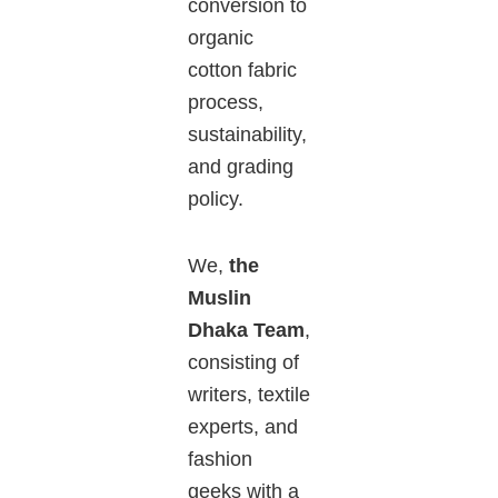
conversion to
organic
cotton fabric
process,
sustainability,
and grading
policy.
We,
the
Muslin
Dhaka Team
,
consisting of
writers, textile
experts, and
fashion
geeks with a