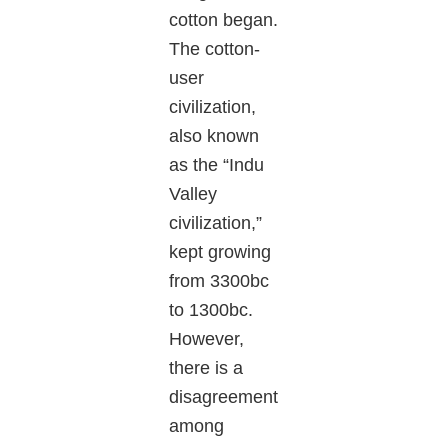
cotton began.
The cotton-
user
civilization,
also known
as the “Indu
Valley
civilization,”
kept growing
from 3300bc
to 1300bc.
However,
there is a
disagreement
among