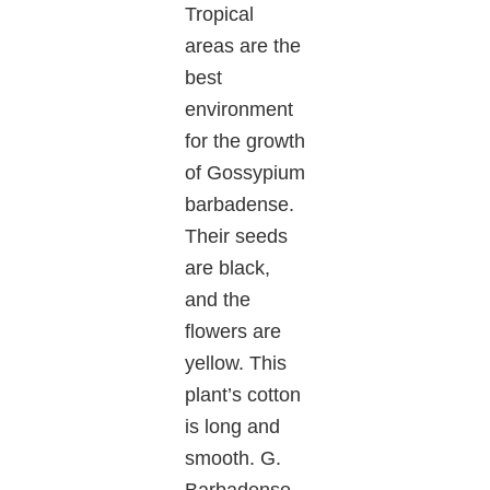
Tropical
areas are the
best
environment
for the growth
of Gossypium
barbadense.
Their seeds
are black,
and the
flowers are
yellow. This
plant’s cotton
is long and
smooth. G.