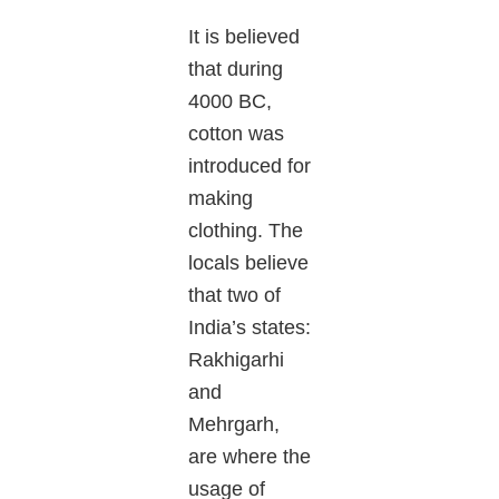
It is believed
that during
4000 BC,
cotton was
introduced for
making
clothing. The
locals believe
that two of
India’s states:
Rakhigarhi
and
Mehrgarh,
are where the
usage of