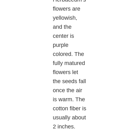
flowers are
yellowish,
and the
center is
purple
colored. The
fully matured
flowers let
the seeds fall
once the air
is warm. The
cotton fiber is
usually about
2 inches.