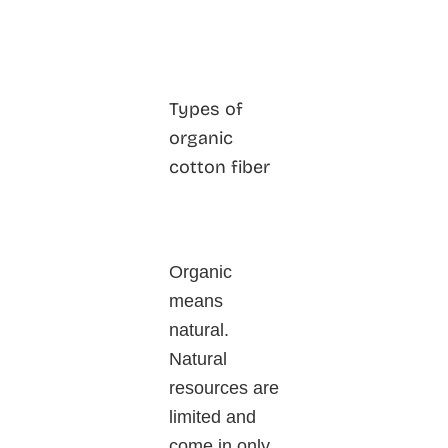
Types of
organic
cotton fiber
Organic
means
natural.
Natural
resources are
limited and
come in only