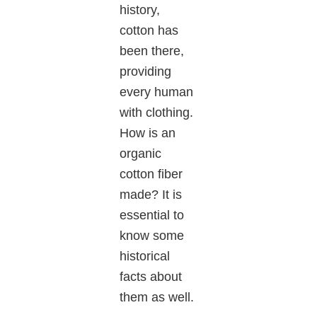
history,
cotton has
been there,
providing
every human
with clothing.
How is an
organic
cotton fiber
made? It is
essential to
know some
historical
facts about
them as well.