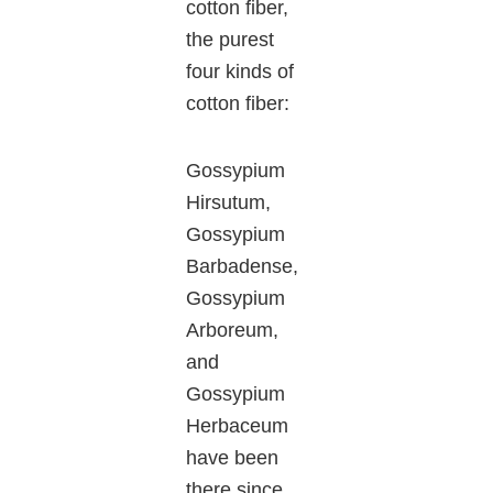
cotton fiber,
the purest
four kinds of
cotton fiber:
Gossypium
Hirsutum,
Gossypium
Barbadense,
Gossypium
Arboreum,
and
Gossypium
Herbaceum
have been
there since