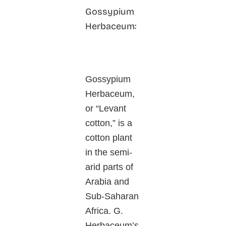
Gossypium
Herbaceum:
Gossypium
Herbaceum,
or “Levant
cotton,” is a
cotton plant
in the semi-
arid parts of
Arabia and
Sub-Saharan
Africa. G.
Herbaceum’s