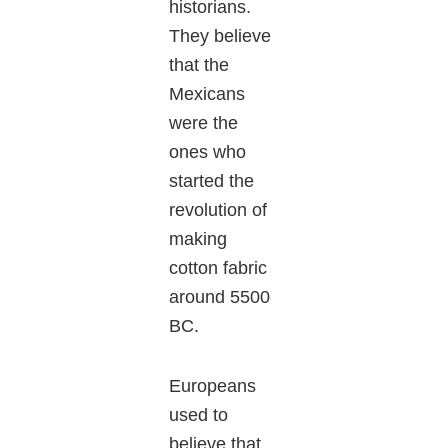
historians.
They believe
that the
Mexicans
were the
ones who
started the
revolution of
making
cotton fabric
around 5500
BC.
Europeans
used to
believe that