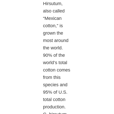
Hirsutum,
also called
“Mexican
cotton,” is
grown the
most around
the world.
90% of the
world’s total
cotton comes
from this
species and
95% of U.S.
total cotton
production.