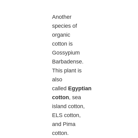
Another
species of
organic
cotton is
Gossypium
Barbadense.
This plant is
also
called
Egyptian
cotton
, sea
island cotton,
ELS cotton,
and Pima
cotton.