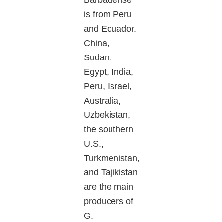
Barbadense
is from Peru
and Ecuador.
China,
Sudan,
Egypt, India,
Peru, Israel,
Australia,
Uzbekistan,
the southern
U.S.,
Turkmenistan,
and Tajikistan
are the main
producers of
G.