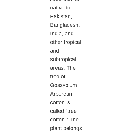
native to
Pakistan,
Bangladesh,
India, and
other tropical
and
subtropical
areas. The
tree of
Gossypium
Arboreum
cotton is
called “tree
cotton.” The
plant belongs