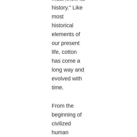
history.” Like
most
historical
elements of
our present
life, cotton
has come a
long way and
evolved with
time.
From the
beginning of
civilized
human