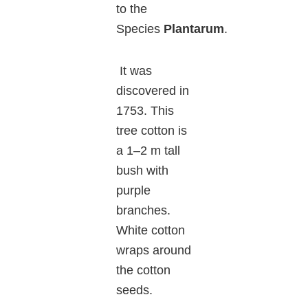
to the
Species
Plantarum
.
It was
discovered in
1753. This
tree cotton is
a 1–2 m tall
bush with
purple
branches.
White cotton
wraps around
the cotton
seeds.