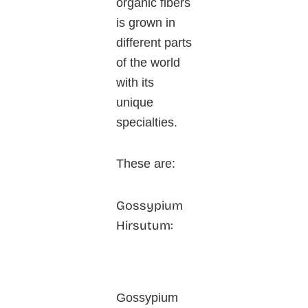
organic fibers
is grown in
different parts
of the world
with its
unique
specialties.
These are:
Gossypium
Hirsutum:
Gossypium