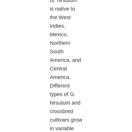
G. hirsutum
is native to
the West
Indies,
Mexico,
Northern
South
America, and
Central
America.
Different
types of G.
hirsutum and
crossbred
cultivars grow
in variable