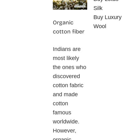
Silk
Buy Luxury
Organic
Wool
cotton fiber
Indians are
most likely
the ones who
discovered
cotton fabric
and made
cotton
famous
worldwide.
However,
organic