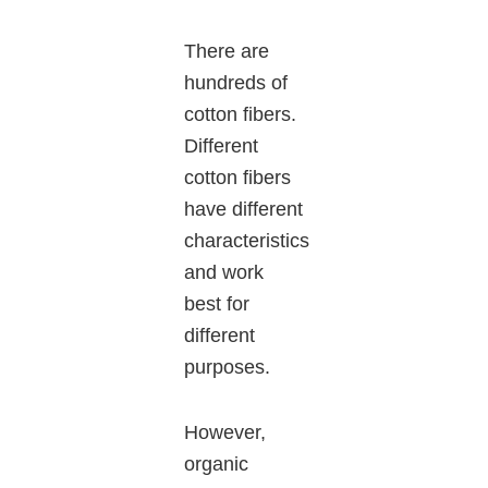
There are
hundreds of
cotton fibers.
Different
cotton fibers
have different
characteristics
and work
best for
different
purposes.
However,
organic