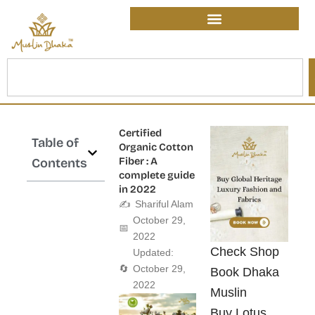
Skip
content
to
content
Search
Certified
Table of
Organic Cotton
Fiber : A
Contents
complete guide
in 2022
✍️
Shariful Alam
October 29,
📅
2022
Check Shop
Updated:
🔄
October 29,
Book Dhaka
2022
Muslin
Buy Lotus