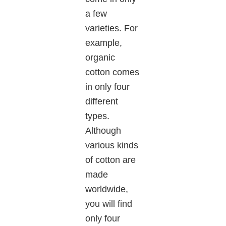
a few
varieties. For
example,
organic
cotton comes
in only four
different
types.
Although
various kinds
of cotton are
made
worldwide,
you will find
only four