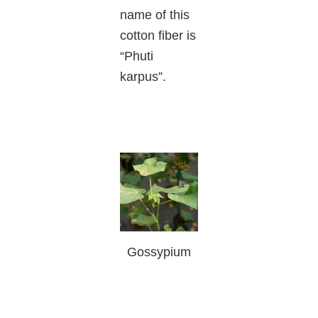
name of this
cotton fiber is
“Phuti
karpus”.
Gossypium