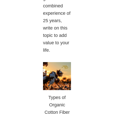
combined
experience of
25 years,
write on this
topic to add
value to your
life.
Types of
Organic
Cotton Fiber