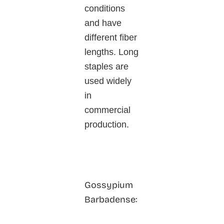
conditions
and have
different fiber
lengths. Long
staples are
used widely
in
commercial
production.
Gossypium
Barbadense: