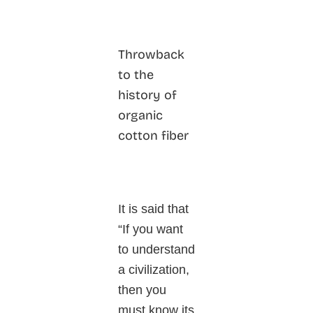
Throwback
to the
history of
organic
cotton fiber
It is said that
“If you want
to understand
a civilization,
then you
must know its