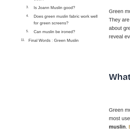
Is Joann Muslin good?
Green mus
Does green muslin fabric work well
They are 
for green screens?
about gre
Can muslin be ironed?
reveal ev
Final Words : Green Muslin
What
Green mus
most use
muslin
.