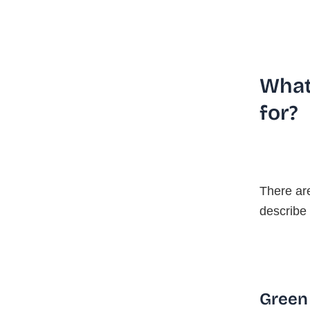
What
for?
There ar
describe 
Green