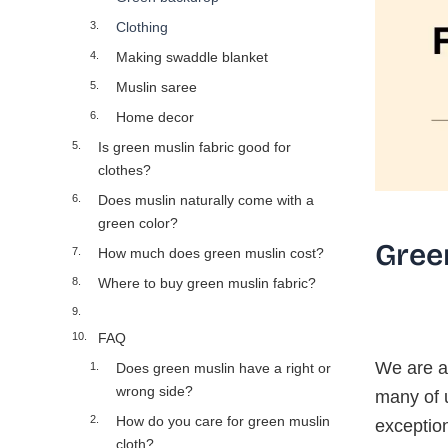
Clothing
Making swaddle blanket
Muslin saree
Home decor
Is green muslin fabric good for
clothes?
Does muslin naturally come with a
green color?
Gree
How much does green muslin cost?
Where to buy green muslin fabric?
FAQ
We are al
Does green muslin have a right or
wrong side?
many of u
How do you care for green muslin
exception
cloth?