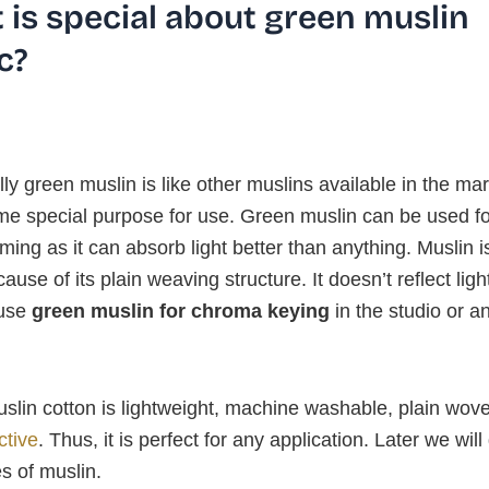
 is special about green muslin
c?
lly green muslin is like other muslins available in the mar
ome special purpose for use. Green muslin can be used f
lming as it can absorb light better than anything. Muslin 
cause of its plain weaving structure. It doesn’t reflect ligh
 use
green muslin for chroma keying
in the studio or a
slin cotton is lightweight, machine washable, plain wov
ctive
. Thus, it is perfect for any application. Later we will
s of muslin.