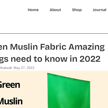
Home
About
Shop
Journal
en Muslin Fabric Amazing
gs need to know in 2022
Dhaka
📅
May 27, 2022