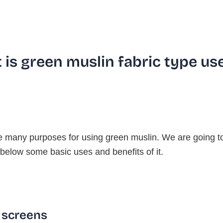
 is green muslin fabric type us
e many purposes for using green muslin. We are going t
below some basic uses and benefits of it.
 screens