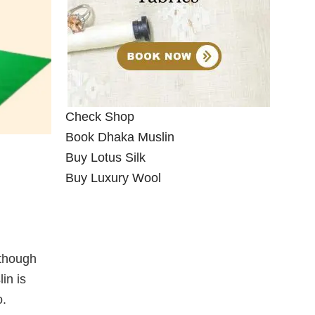
Check Shop
Book Dhaka Muslin
Buy Lotus Silk
Buy Luxury Wool
lthough
in is
o.