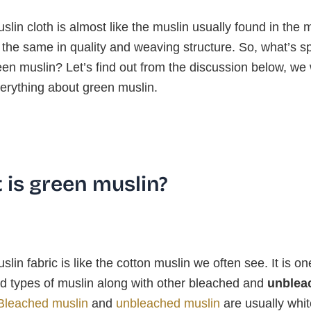
lin cloth is almost like the muslin usually found in the 
the same in quality and weaving structure. So, what’s sp
en muslin? Let’s find out from the discussion below, we w
erything about green muslin.
 is green muslin?
lin fabric is like the cotton muslin we often see. It is on
d types of muslin along with other bleached and
unblea
Bleached muslin
and
unbleached muslin
are usually whit