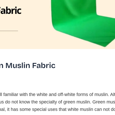
n Muslin Fabric
l familiar with the white and off-white forms of muslin. A
s do not know the specialty of green muslin. Green musl
al, it has some special uses that white muslin can not d