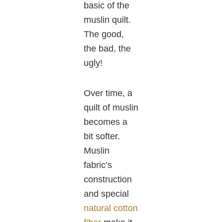
basic of the
muslin quilt.
The good,
the bad, the
ugly!
Over time, a
quilt of muslin
becomes a
bit softer.
Muslin
fabric’s
construction
and special
natural cotton