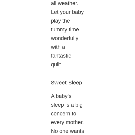
all weather.
Let your baby
play the
tummy time
wonderfully
with a
fantastic
quilt.
Sweet Sleep
A baby’s
sleep is a big
concern to
every mother.
No one wants