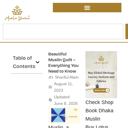
Skip
content
to
content
Search
Beautiful
Table of
Muslin Quilt –
Everything You
Contents
Need to Know
✍️
Shariful Alam
August 11,
📅
2023
Updated:
🔄
Check Shop
June 8, 2026
Book Dhaka
Muslin
Buy Lotus
Muslin, a