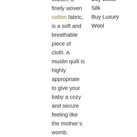
Silk
finely woven
Buy Luxury
cotton
fabric,
Wool
is a soft and
breathable
piece of
cloth. A
muslin quilt is
highly
appropriate
to give your
baby a cozy
and secure
feeling like
the mother’s
womb.