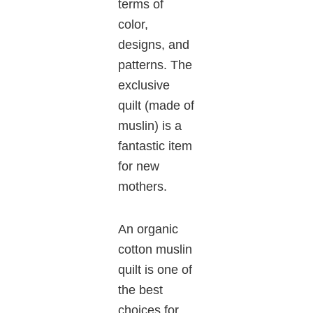
terms of
color,
designs, and
patterns. The
exclusive
quilt (made of
muslin) is a
fantastic item
for new
mothers.
An organic
cotton muslin
quilt is one of
the best
choices for