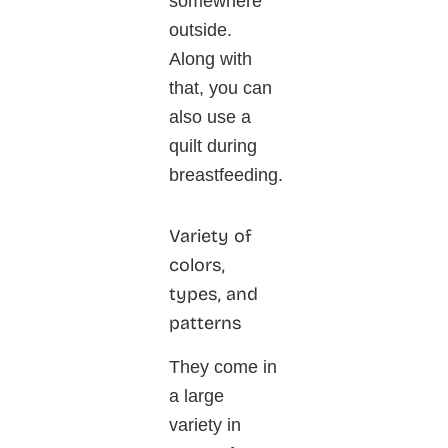
somewhere
outside.
Along with
that, you can
also use a
quilt during
breastfeeding.
Variety of
colors,
types, and
patterns
They come in
a large
variety in