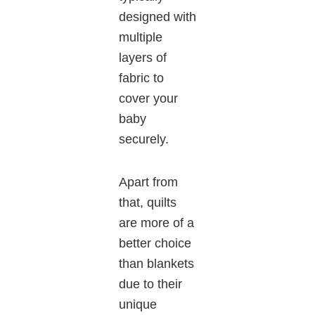
designed with
multiple
layers of
fabric to
cover your
baby
securely.
Apart from
that, quilts
are more of a
better choice
than blankets
due to their
unique