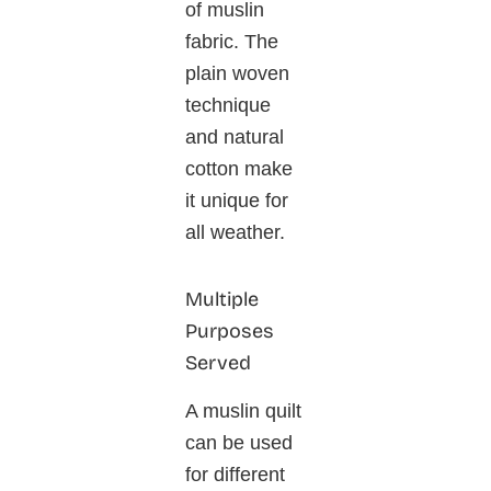
of muslin
fabric. The
plain woven
technique
and natural
cotton make
it unique for
all weather.
Multiple
Purposes
Served
A muslin quilt
can be used
for different