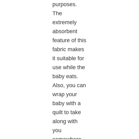
purposes.
The
extremely
absorbent
feature of this
fabric makes
it suitable for
use while the
baby eats.
Also, you can
wrap your
baby with a
quilt to take
along with
you