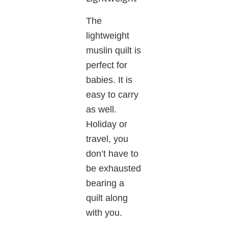
The
lightweight
muslin quilt is
perfect for
babies. It is
easy to carry
as well.
Holiday or
travel, you
don’t have to
be exhausted
bearing a
quilt along
with you.