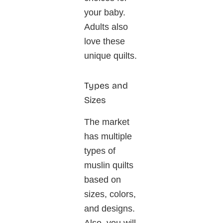
your baby.
Adults also
love these
unique quilts.
Types and
Sizes
The market
has multiple
types of
muslin quilts
based on
sizes, colors,
and designs.