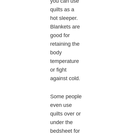
you can use
quilts as a
hot sleeper.
Blankets are
good for
retaining the
body
temperature
or fight
against cold.
Some people
even use
quilts over or
under the
bedsheet for