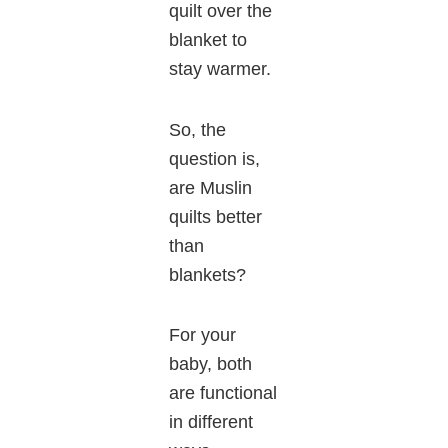
quilt over the
blanket to
stay warmer.
So, the
question is,
are Muslin
quilts better
than
blankets?
For your
baby, both
are functional
in different