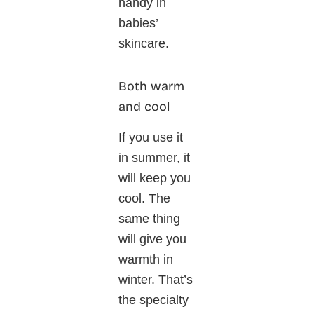
handy in
babies’
skincare.
Both warm
and cool
If you use it
in summer, it
will keep you
cool. The
same thing
will give you
warmth in
winter. That’s
the specialty