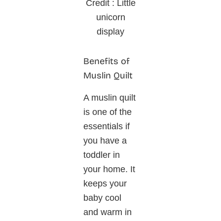
Credit : Little
unicorn
display
Benefits of
Muslin Quilt
A muslin quilt
is one of the
essentials if
you have a
toddler in
your home. It
keeps your
baby cool
and warm in