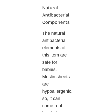
Natural
Antibacterial
Components
The natural
antibacterial
elements of
this item are
safe for
babies.
Muslin sheets
are
hypoallergenic,
so, it can
come real