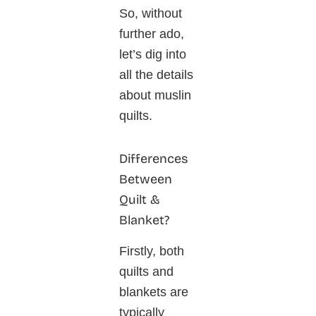
So, without
further ado,
let’s dig into
all the details
about muslin
quilts.
Differences
Between
Quilt &
Blanket?
Firstly, both
quilts and
blankets are
typically