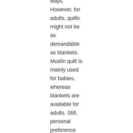
ways.
However, for
adults, quilts
might not be
as
demandable
as blankets.
Muslin quilt is
mainly used
for babies,
whereas
blankets are
available for
adults. Still,
personal
preference