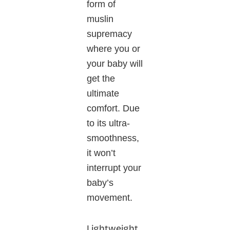
form of
muslin
supremacy
where you or
your baby will
get the
ultimate
comfort. Due
to its ultra-
smoothness,
it won’t
interrupt your
baby’s
movement.
Lightweight