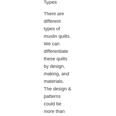
Types
There are
different
types of
muslin quilts.
We can
differentiate
these quilts
by design,
making, and
materials.
The design &
patterns
could be
more than