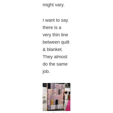
might vary.
I want to say
there is a
very thin line
between quilt
& blanket.
They almost
do the same
job.