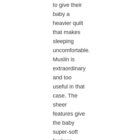
to give their
baby a
heavier quilt
that makes
sleeping
uncomfortable.
Muslin is
extraordinary
and too
useful in that
case. The
sheer
features give
the baby
super-soft