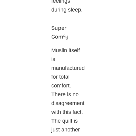
feelings
during sleep.
Super
Comfy
Muslin itself
is
manufactured
for total
comfort.
There is no
disagreement
with this fact.
The quilt is
just another