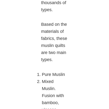
thousands of
types.
Based on the
materials of
fabrics, these
muslin quilts
are two main
types.
Pure Muslin
Mixed
Muslin.
Fusion with
bamboo,