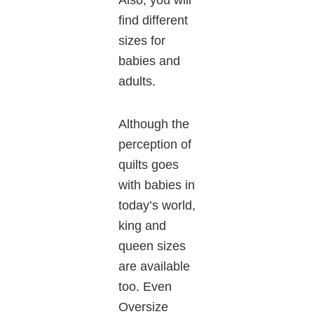
Also, you will
find different
sizes for
babies and
adults.
Although the
perception of
quilts goes
with babies in
today’s world,
king and
queen sizes
are available
too. Even
Oversize