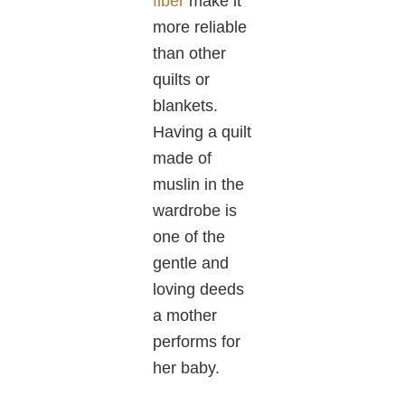
fiber
make it
more reliable
than other
quilts or
blankets.
Having a quilt
made of
muslin in the
wardrobe is
one of the
gentle and
loving deeds
a mother
performs for
her baby.