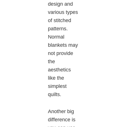
design and
various types
of stitched
patterns.
Normal
blankets may
not provide
the
aesthetics
like the
simplest
quilts.
Another big
difference is