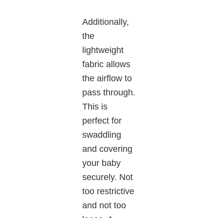
Additionally,
the
lightweight
fabric allows
the airflow to
pass through.
This is
perfect for
swaddling
and covering
your baby
securely. Not
too restrictive
and not too