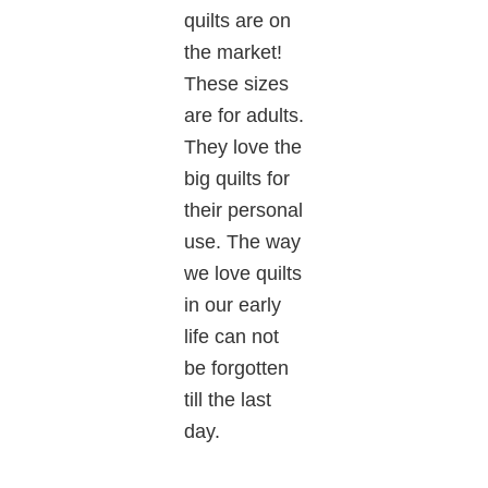
quilts are on
the market!
These sizes
are for adults.
They love the
big quilts for
their personal
use. The way
we love quilts
in our early
life can not
be forgotten
till the last
day.