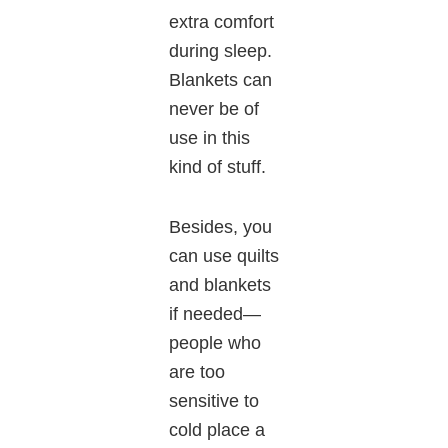
extra comfort
during sleep.
Blankets can
never be of
use in this
kind of stuff.
Besides, you
can use quilts
and blankets
if needed—
people who
are too
sensitive to
cold place a