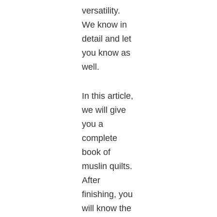
versatility.
We know in
detail and let
you know as
well.
In this article,
we will give
you a
complete
book of
muslin quilts.
After
finishing, you
will know the