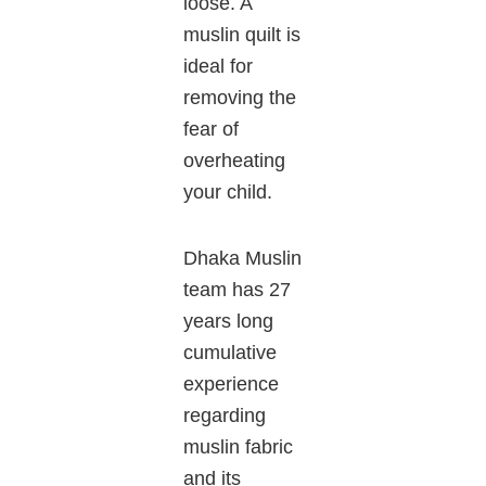
loose. A
muslin quilt is
ideal for
removing the
fear of
overheating
your child.
Dhaka Muslin
team has 27
years long
cumulative
experience
regarding
muslin fabric
and its