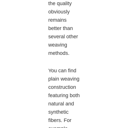
the quality
obviously
remains
better than
several other
weaving
methods.
You can find
plain weaving
construction
featuring both
natural and
synthetic
fibers. For