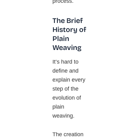
process.
The Brief
History of
Plain
Weaving
It’s hard to
define and
explain every
step of the
evolution of
plain
weaving.
The creation