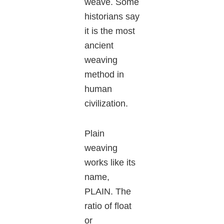
weave. Some
historians say
it is the most
ancient
weaving
method in
human
civilization.
Plain
weaving
works like its
name,
PLAIN. The
ratio of float
or