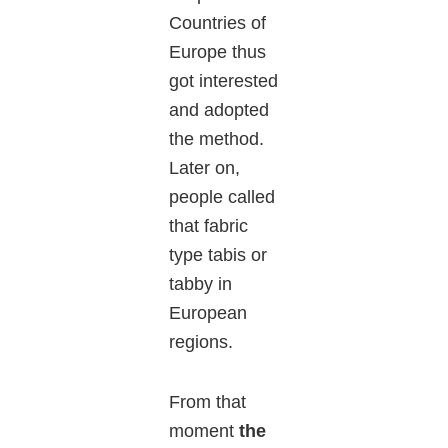
Countries of
Europe thus
got interested
and adopted
the method.
Later on,
people called
that fabric
type tabis or
tabby in
European
regions.
From that
moment
the