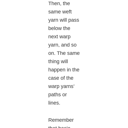
Then, the
same weft
yarn will pass
below the
next warp
yarn, and so
on. The same
thing will
happen in the
case of the
warp yarns’
paths or
lines.
Remember