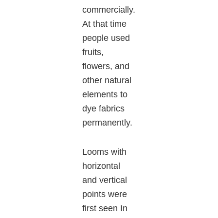
commercially.
At that time
people used
fruits,
flowers, and
other natural
elements to
dye fabrics
permanently.
Looms with
horizontal
and vertical
points were
first seen In