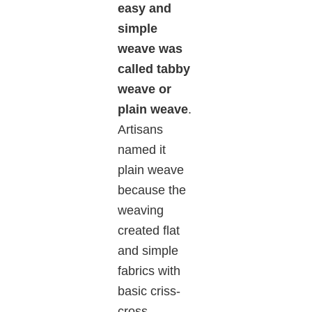
easy and
simple
weave was
called tabby
weave or
plain weave
.
Artisans
named it
plain weave
because the
weaving
created flat
and simple
fabrics with
basic criss-
cross