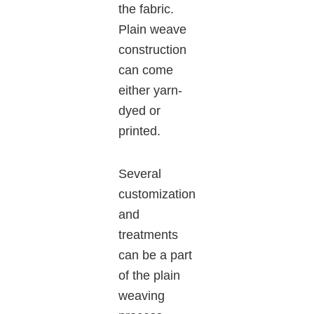
the fabric.
Plain weave
construction
can come
either yarn-
dyed or
printed.
Several
customization
and
treatments
can be a part
of the plain
weaving