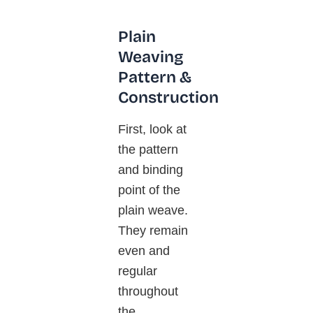
Plain
Weaving
Pattern &
Construction
First, look at
the pattern
and binding
point of the
plain weave.
They remain
even and
regular
throughout
the