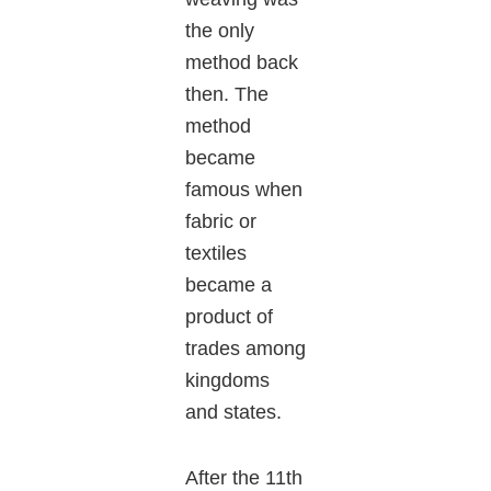
the only
method back
then. The
method
became
famous when
fabric or
textiles
became a
product of
trades among
kingdoms
and states.
After the 11th