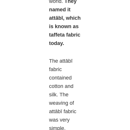
world.
They
named it
attābī, which
is known as
taffeta fabric
today.
The attābī
fabric
contained
cotton and
silk. The
weaving of
attābī fabric
was very
simple.