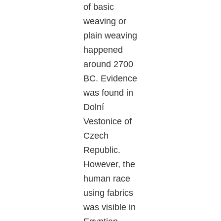
of basic
weaving or
plain weaving
happened
around 2700
BC. Evidence
was found in
Dolní
Vestonice of
Czech
Republic.
However, the
human race
using fabrics
was visible in