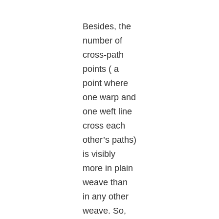
Besides, the
number of
cross-path
points ( a
point where
one warp and
one weft line
cross each
other’s paths)
is visibly
more in plain
weave than
in any other
weave. So,