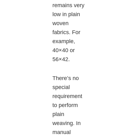
remains very
low in plain
woven
fabrics. For
example,
40×40 or
56×42.
There’s no
special
requirement
to perform
plain
weaving. In
manual