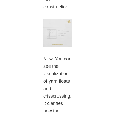
construction.
Now, You can
see the
visualization
of yarn floats
and
crisscrossing.
It clarifies
how the