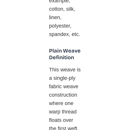
example,
cotton, silk,
linen,
polyester,
spandex, etc.
Plain Weave
Definition
This weave is
a single-ply
fabric weave
construction
where one
warp thread
floats over
the first weft,