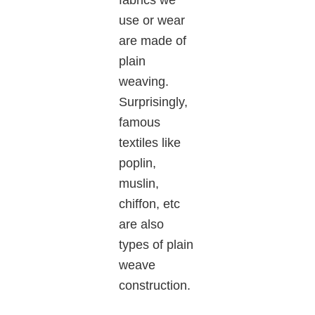
use or wear
are made of
plain
weaving.
Surprisingly,
famous
textiles like
poplin,
muslin,
chiffon, etc
are also
types of plain
weave
construction.