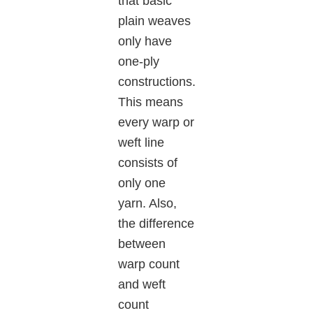
that basic
plain weaves
only have
one-ply
constructions.
This means
every warp or
weft line
consists of
only one
yarn. Also,
the difference
between
warp count
and weft
count