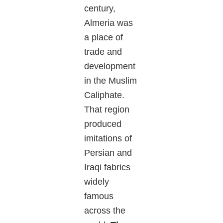
century,
Almeria was
a place of
trade and
development
in the Muslim
Caliphate.
That region
produced
imitations of
Persian and
Iraqi fabrics
widely
famous
across the