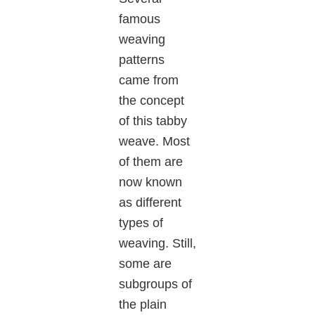
famous
weaving
patterns
came from
the concept
of this tabby
weave. Most
of them are
now known
as different
types of
weaving. Still,
some are
subgroups of
the plain