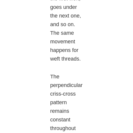
goes under
the next one,
and so on.
The same
movement
happens for
weft threads.
The
perpendicular
criss-cross
pattern
remains
constant
throughout