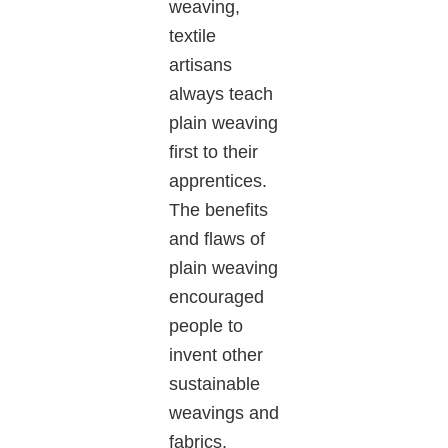
weaving,
textile
artisans
always teach
plain weaving
first to their
apprentices.
The benefits
and flaws of
plain weaving
encouraged
people to
invent other
sustainable
weavings and
fabrics.