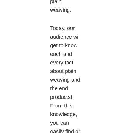
plain
weaving.
Today, our
audience will
get to know
each and
every fact
about plain
weaving and
the end
products!
From this
knowledge,
you can
easily find or