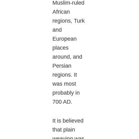
Muslim-ruled
African
regions, Turk
and
European
places
around, and
Persian
regions. It
was most
probably in
700 AD.
It is believed
that plain
weaving was