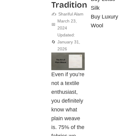
Tradition
Silk
✍️
Shariful Alam
Buy Luxury
March 23,
📅
Wool
2024
Updated:
🔄
January 31,
2026
Even if you’re
not a textile
enthusiast,
you definitely
know what
plain weave
is. 75% of the
fabrics we