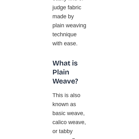
judge fabric
made by
plain weaving
technique
with ease.
What is
Plain
Weave?
This is also
known as
basic weave,
calico weave,
or tabby