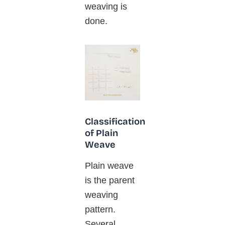
weaving is
done.
Classification
of Plain
Weave
Plain weave
is the parent
weaving
pattern.
Several