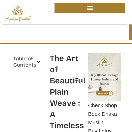
Skip
content
to
content
Search
The Art
Table of
Contents
of
Beautiful
Plain
Weave :
Check Shop
A
Book Dhaka
Muslin
Timeless
Buy Lotus