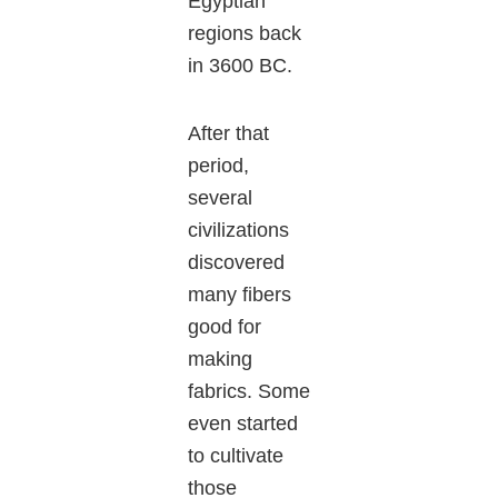
Egyptian
regions back
in 3600 BC.
After that
period,
several
civilizations
discovered
many fibers
good for
making
fabrics. Some
even started
to cultivate
those