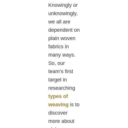
Knowingly or
unknowingly,
we all are
dependent on
plain woven
fabrics in
many ways.
So, our
team’s first
target in
researching
types of
weaving
is to
discover
more about