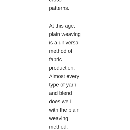
patterns.
At this age,
plain weaving
is a universal
method of
fabric
production.
Almost every
type of yarn
and blend
does well
with the plain
weaving
method.