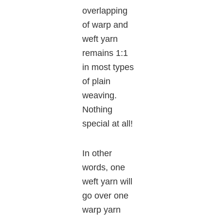
overlapping
of warp and
weft yarn
remains 1:1
in most types
of plain
weaving.
Nothing
special at all!
In other
words, one
weft yarn will
go over one
warp yarn