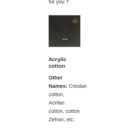
for you ?
Acrylic
cotton
Other
Names:
Creslan
cotton,
Acrilan
cotton, cotton
Zefran, etc.