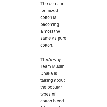
The demand
for mixed
cotton is
becoming
almost the
same as pure
cotton.
That’s why
Team Muslin
Dhaka is
talking about
the popular
types of
cotton blend