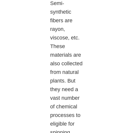
Semi-
synthetic
fibers are
rayon,
viscose, etc.
These
materials are
also collected
from natural
plants. But
they need a
vast number
of chemical
processes to
eligible for
spinning.