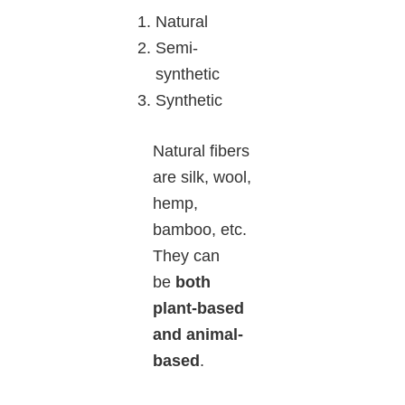
Natural
Semi-
synthetic
Synthetic
Natural fibers
are silk, wool,
hemp,
bamboo, etc.
They can
be
both
plant-based
and animal-
based
.