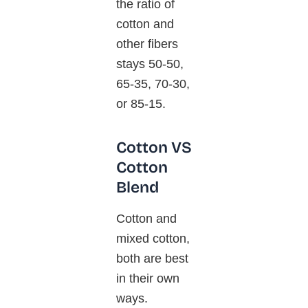
the ratio of
cotton and
other fibers
stays 50-50,
65-35, 70-30,
or 85-15.
Cotton VS
Cotton
Blend
Cotton and
mixed cotton,
both are best
in their own
ways.