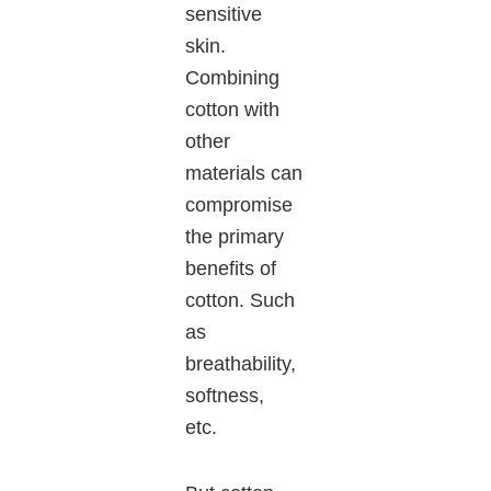
sensitive
skin.
Combining
cotton with
other
materials can
compromise
the primary
benefits of
cotton. Such
as
breathability,
softness,
etc.