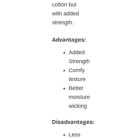
cotton but
with added
strength.
Advantages:
Added
Strength
Comfy
texture
Better
moisture
wicking
Disadvantages:
Less