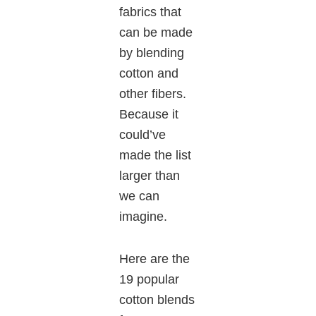
fabrics that
can be made
by blending
cotton and
other fibers.
Because it
could’ve
made the list
larger than
we can
imagine.
Here are the
19 popular
cotton blends