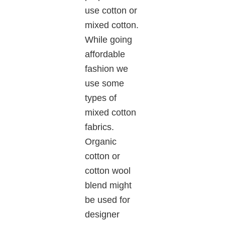
use cotton or
mixed cotton.
While going
affordable
fashion we
use some
types of
mixed cotton
fabrics.
Organic
cotton or
cotton wool
blend might
be used for
designer