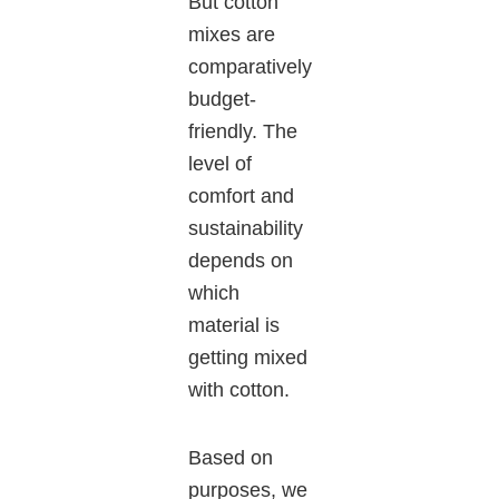
But cotton
mixes are
comparatively
budget-
friendly. The
level of
comfort and
sustainability
depends on
which
material is
getting mixed
with cotton.
Based on
purposes, we