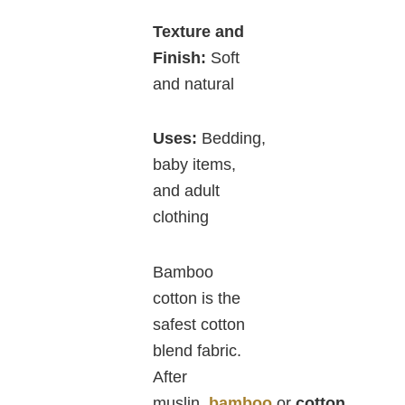
Texture and
Finish:
Soft
and natural
Uses:
Bedding,
baby items,
and adult
clothing
Bamboo
cotton is the
safest cotton
blend fabric.
After
muslin,
bamboo
or
cotton