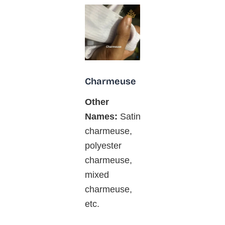
Charmeuse
Other
Names:
Satin
charmeuse,
polyester
charmeuse,
mixed
charmeuse,
etc.