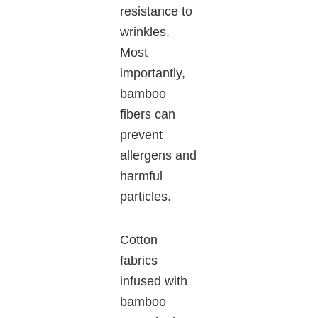
resistance to
wrinkles.
Most
importantly,
bamboo
fibers can
prevent
allergens and
harmful
particles.
Cotton
fabrics
infused with
bamboo