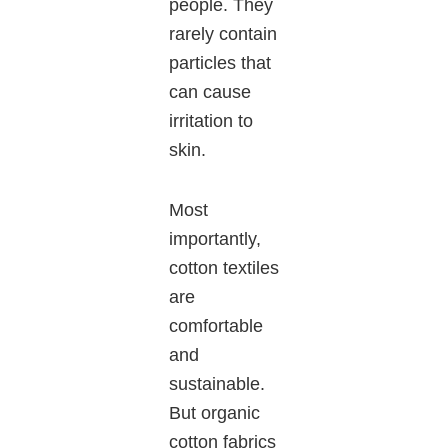
people. They
rarely contain
particles that
can cause
irritation to
skin.
Most
importantly,
cotton textiles
are
comfortable
and
sustainable.
But organic
cotton fabrics