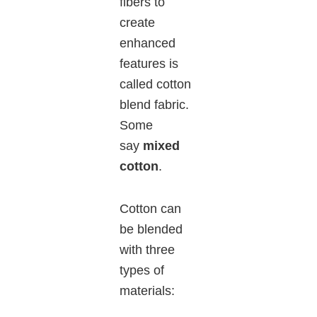
fibers to
create
enhanced
features is
called cotton
blend fabric.
Some
say
mixed
cotton
.
Cotton can
be blended
with three
types of
materials: