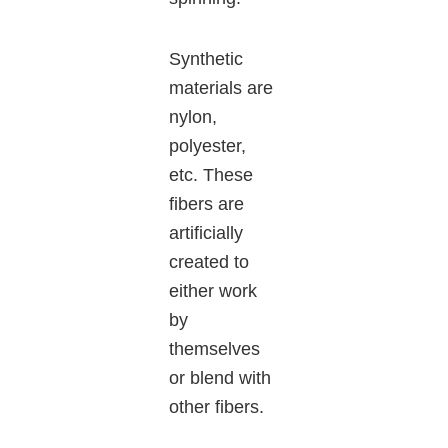
Synthetic
materials are
nylon,
polyester,
etc. These
fibers are
artificially
created to
either work
by
themselves
or blend with
other fibers.