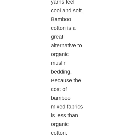
yarns feel
cool and soft.
Bamboo
cotton is a
great
alternative to
organic
muslin
bedding.
Because the
cost of
bamboo
mixed fabrics
is less than
organic
cotton.