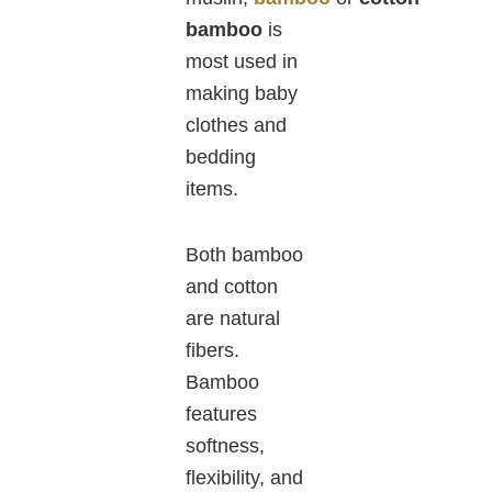
bamboo
is
most used in
making baby
clothes and
bedding
items.
Both bamboo
and cotton
are natural
fibers.
Bamboo
features
softness,
flexibility, and