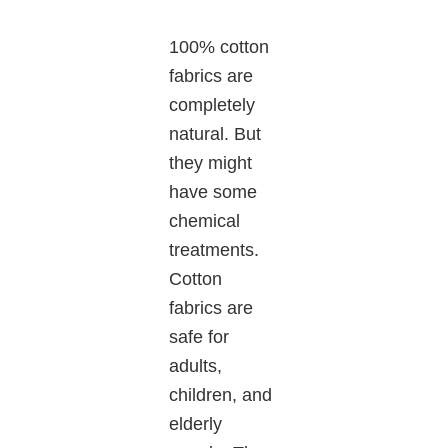
100% cotton
fabrics are
completely
natural. But
they might
have some
chemical
treatments.
Cotton
fabrics are
safe for
adults,
children, and
elderly