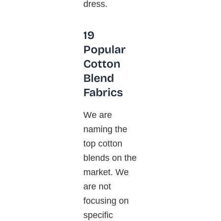
dress.
19
Popular
Cotton
Blend
Fabrics
We are
naming the
top cotton
blends on the
market. We
are not
focusing on
specific