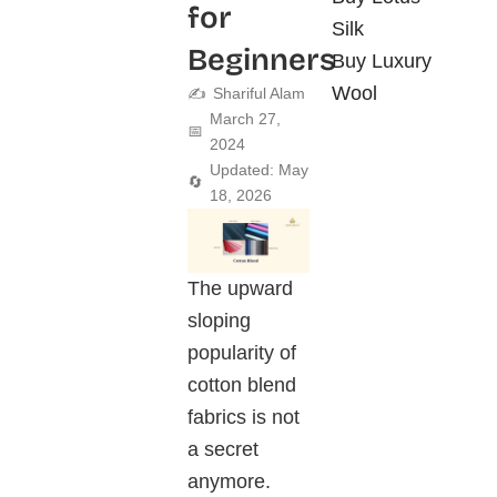
for
Silk
Beginners
Buy Luxury
Wool
✍️
Shariful Alam
March 27,
📅
2024
Updated: May
🔄
18, 2026
The upward
sloping
popularity of
cotton blend
fabrics is not
a secret
anymore.