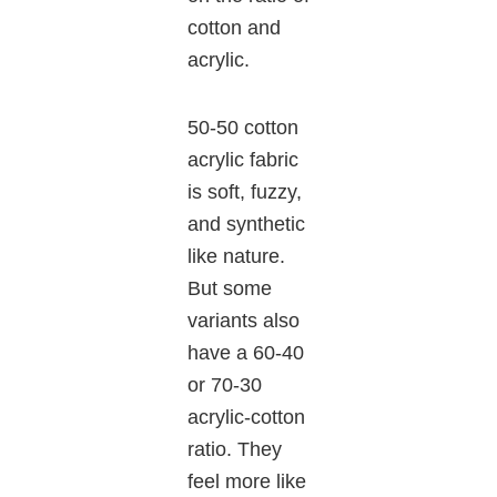
cotton and
acrylic.
50-50 cotton
acrylic fabric
is soft, fuzzy,
and synthetic
like nature.
But some
variants also
have a 60-40
or 70-30
acrylic-cotton
ratio. They
feel more like