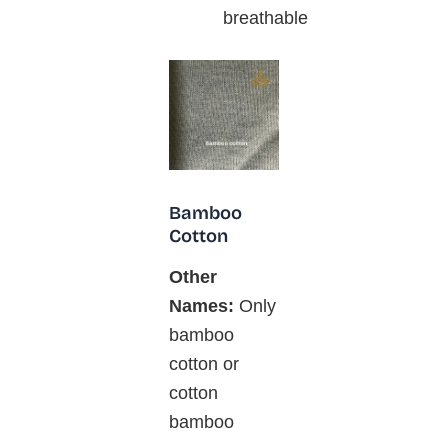
breathable
Bamboo
Cotton
Other
Names:
Only
bamboo
cotton or
cotton
bamboo