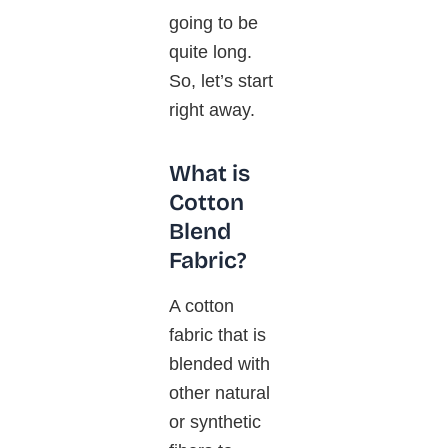
going to be
quite long.
So, let’s start
right away.
What is
Cotton
Blend
Fabric?
A cotton
fabric that is
blended with
other natural
or synthetic