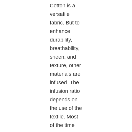
Cotton is a
versatile
fabric. But to
enhance
durability,
breathability,
sheen, and
texture, other
materials are
infused. The
infusion ratio
depends on
the use of the
textile. Most
of the time