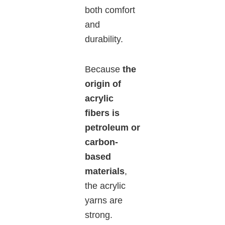
both comfort
and
durability.
Because
the
origin of
acrylic
fibers is
petroleum or
carbon-
based
materials
,
the acrylic
yarns are
strong.