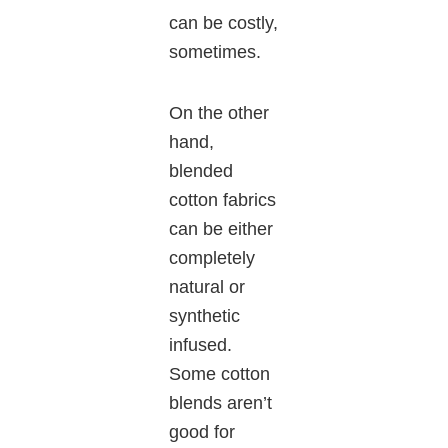
can be costly,
sometimes.
On the other
hand,
blended
cotton fabrics
can be either
completely
natural or
synthetic
infused.
Some cotton
blends aren’t
good for