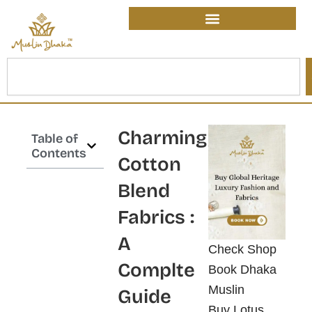
Skip
content
to
content
Search
Charming
Table of
Contents
Cotton
Blend
Fabrics :
A
Check Shop
Complte
Book Dhaka
Muslin
Guide
Buy Lotus