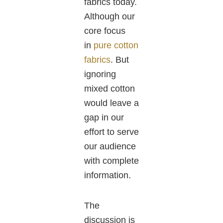
fabrics today.
Although our
core focus
in
pure cotton
fabrics
. But
ignoring
mixed cotton
would leave a
gap in our
effort to serve
our audience
with complete
information.
The
discussion is