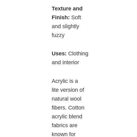
Texture and
Finish:
Soft
and slightly
fuzzy
Uses:
Clothing
and interior
Acrylic is a
lite version of
natural wool
fibers. Cotton
acrylic blend
fabrics are
known for