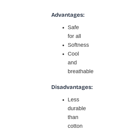
Advantages:
Safe
for all
Softness
Cool
and
breathable
Disadvantages:
Less
durable
than
cotton