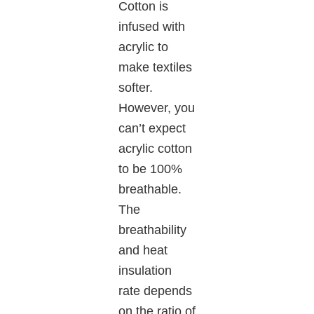
Cotton is
infused with
acrylic to
make textiles
softer.
However, you
can’t expect
acrylic cotton
to be 100%
breathable.
The
breathability
and heat
insulation
rate depends
on the ratio of